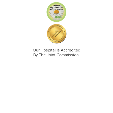
Our Hospital Is Accredited
By The Joint Commission.
711 North Taylor Street
Gunnison
,
CO
81230
(970) 641-1456
Our Services
Find a Provider