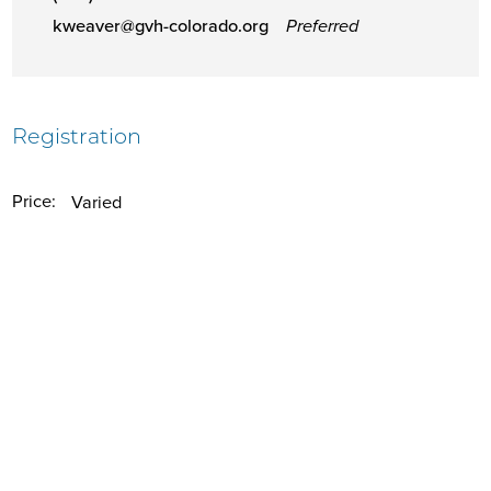
kweaver@gvh-colorado.org
Preferred
Registration
Price:
Varied