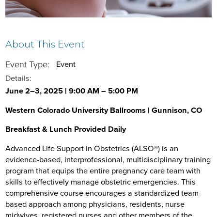
About This Event
Event Type:
Event
Details:
June 2–3, 2025 | 9:00 AM – 5:00 PM
Western Colorado University Ballrooms | Gunnison, CO
Breakfast & Lunch Provided Daily
Advanced Life Support in Obstetrics (ALSO®) is an
evidence-based, interprofessional, multidisciplinary training
program that equips the entire pregnancy care team with
skills to effectively manage obstetric emergencies. This
comprehensive course encourages a standardized team-
based approach among physicians, residents, nurse
midwives, registered nurses and other members of the