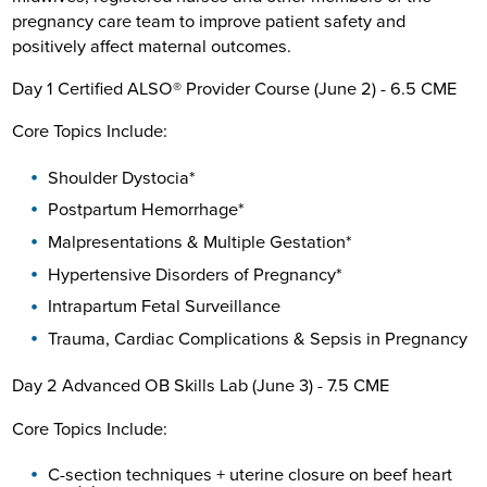
pregnancy care team to improve patient safety and
positively affect maternal outcomes.
Day 1 Certified ALSO® Provider Course (June 2) - 6.5 CME
Core Topics Include:
Shoulder Dystocia*
Postpartum Hemorrhage*
Malpresentations & Multiple Gestation*
Hypertensive Disorders of Pregnancy*
Intrapartum Fetal Surveillance
Trauma, Cardiac Complications & Sepsis in Pregnancy
Day 2 Advanced OB Skills Lab (June 3) - 7.5 CME
Core Topics Include:
C-section techniques + uterine closure on beef heart