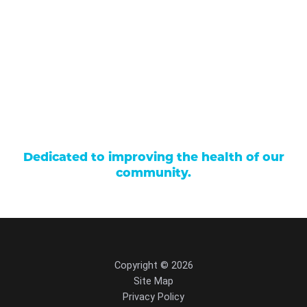
Careers
Locations
Contact Us
Billing & Payments
Patient Portal
Events
Donations
Price Transparency
Dedicated to improving the health of our
community.
Copyright © 2026
Site Map
Privacy Policy