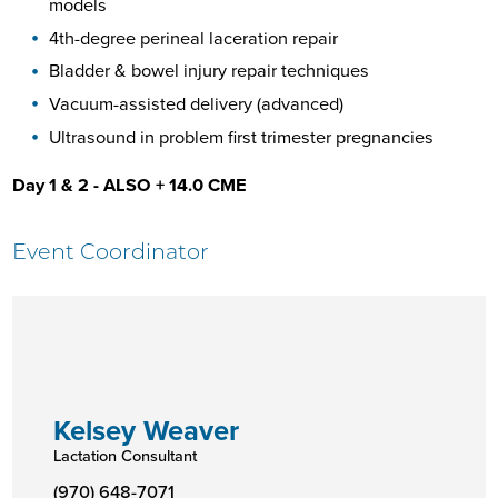
models
4th-degree perineal laceration repair
Bladder & bowel injury repair techniques
Vacuum-assisted delivery (advanced)
Ultrasound in problem first trimester pregnancies
Day 1 & 2 - ALSO + 14.0 CME
Event Coordinator
Kelsey Weaver
Lactation Consultant
(970) 648-7071