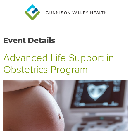
Event Details
Advanced Life Support in
Obstetrics Program