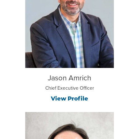
Jason Amrich
Chief Executive Officer
View Profile