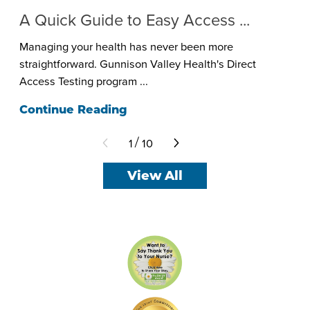
A Quick Guide to Easy Access ...
Managing your health has never been more
straightforward. Gunnison Valley Health's Direct
Access Testing program ...
Continue Reading
1
10
/
View All