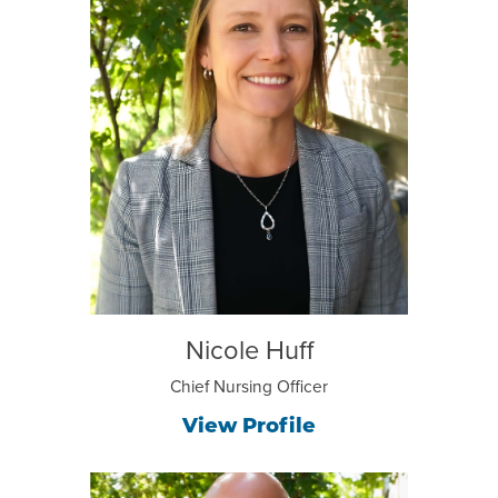
Nicole Huff
Chief Nursing Officer
View Profile