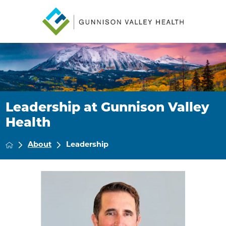
Leadership at Gunnison Valley
Health
About
Leadership