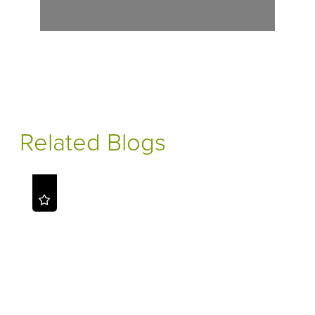
Related Blogs