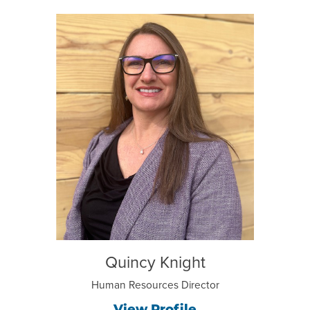
Quincy Knight
Human Resources Director