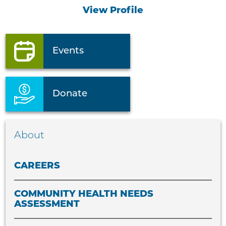
View Profile
Events
Donate
About
CAREERS
COMMUNITY HEALTH NEEDS
ASSESSMENT