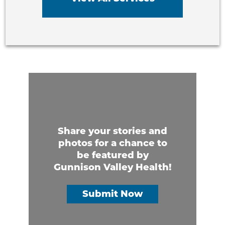
Share your stories and
photos for a chance to
be featured by
Gunnison Valley Health!
Submit Now