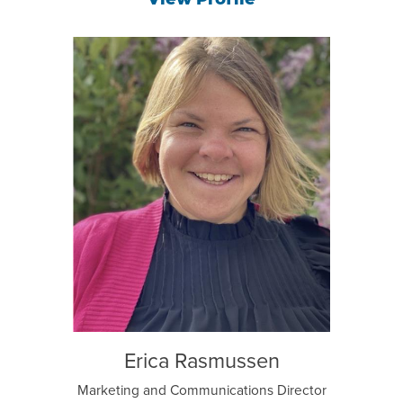
View Profile
Erica Rasmussen
Marketing and Communications Director