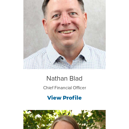
Nathan Blad
Chief Financial Officer
View Profile