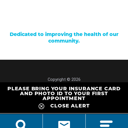
Donations
Price Transparency
Dedicated to improving the health of our
community.
Copyright © 2026
Site Map
PLEASE BRING YOUR INSURANCE CARD
Privacy Policy
AND PHOTO ID TO YOUR FIRST
APPOINTMENT
CLOSE ALERT