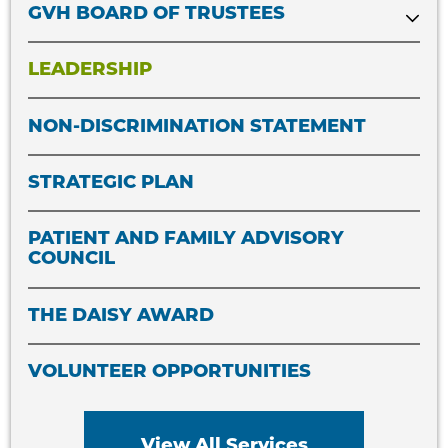
GVH BOARD OF TRUSTEES
LEADERSHIP
NON-DISCRIMINATION STATEMENT
STRATEGIC PLAN
PATIENT AND FAMILY ADVISORY
COUNCIL
THE DAISY AWARD
VOLUNTEER OPPORTUNITIES
View All Services