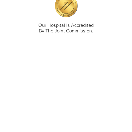
Our Hospital Is Accredited
By The Joint Commission.
711 North Taylor Street
Gunnison
,
CO
81230
(970) 641-1456
Our Services
Find a Provider
Careers
Locations
Contact Us
Billing & Payments
Patient Portal
Events