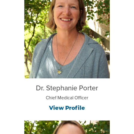
Dr. Stephanie Porter
Chief Medical Officer
View Profile