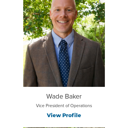
Wade Baker
Vice President of Operations
View Profile