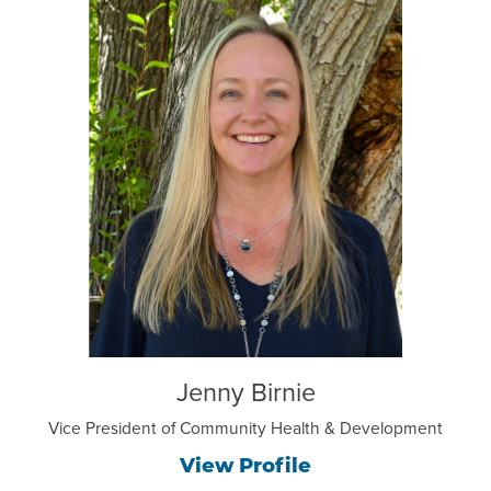
Jenny Birnie
Vice President of Community Health & Development
View Profile