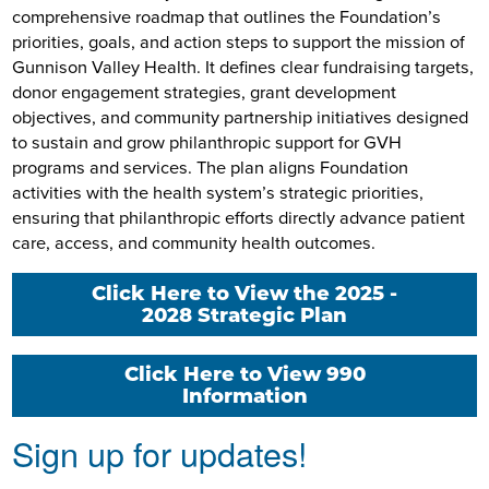
comprehensive roadmap that outlines the Foundation’s
priorities, goals, and action steps to support the mission of
Gunnison Valley Health. It defines clear fundraising targets,
donor engagement strategies, grant development
objectives, and community partnership initiatives designed
to sustain and grow philanthropic support for GVH
programs and services. The plan aligns Foundation
activities with the health system’s strategic priorities,
ensuring that philanthropic efforts directly advance patient
care, access, and community health outcomes.
Click Here to View the 2025 -
2028 Strategic Plan
Click Here to View 990
Information
Sign up for updates!