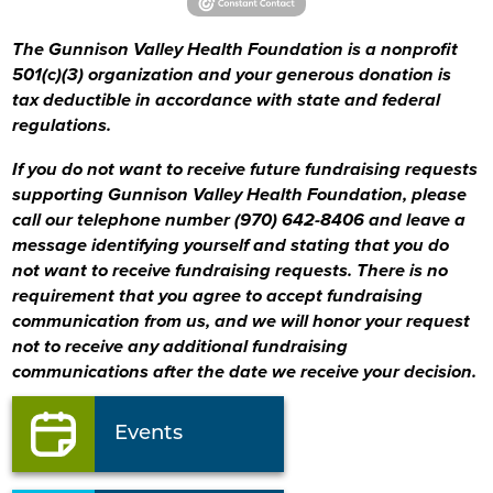
The Gunnison Valley Health Foundation is a nonprofit
501(c)(3) organization and your generous donation is
tax deductible in accordance with state and federal
regulations.
If you do not want to receive future fundraising requests
supporting Gunnison Valley Health Foundation, please
call our telephone number (970) 642-8406
and leave a
message identifying yourself and stating that you do
not want to receive fundraising requests. There is no
requirement that you agree to accept fundraising
communication from us, and we will honor your request
not to receive any additional fundraising
communications after the date we receive your decision.
Events