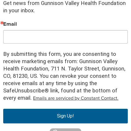
Get news from Gunnison Valley Health Foundation 
in your inbox.
Email
By submitting this form, you are consenting to
receive marketing emails from: Gunnison Valley
Health Foundation, 711 N. Taylor Street, Gunnison,
CO, 81230, US. You can revoke your consent to
receive emails at any time by using the
SafeUnsubscribe® link, found at the bottom of
Emails are serviced by Constant Contact.
every email.
Sign Up!