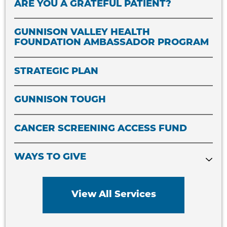
ARE YOU A GRATEFUL PATIENT?
GUNNISON VALLEY HEALTH
FOUNDATION AMBASSADOR PROGRAM
STRATEGIC PLAN
GUNNISON TOUGH
CANCER SCREENING ACCESS FUND
WAYS TO GIVE
View All Services