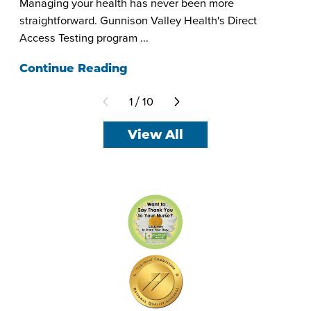
Managing your health has never been more
straightforward. Gunnison Valley Health's Direct
Access Testing program ...
Continue Reading
1
10
/
View All