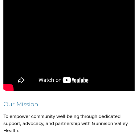
Our Mission
To empower community well-being through dedicated
support, advocacy, and partnership with Gunnison Valley
Health.