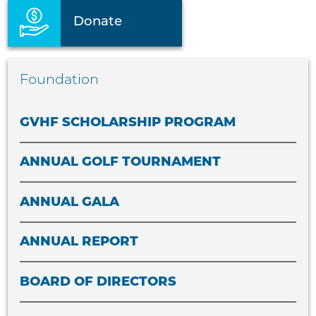
Donate
Foundation
GVHF SCHOLARSHIP PROGRAM
ANNUAL GOLF TOURNAMENT
ANNUAL GALA
ANNUAL REPORT
BOARD OF DIRECTORS