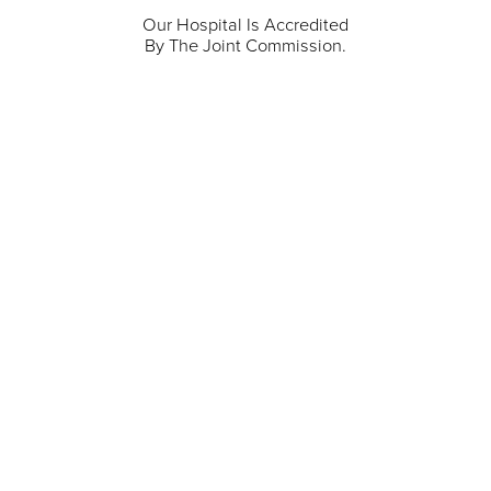
Our Hospital Is Accredited
By The Joint Commission.
711 North Taylor Street
Gunnison
,
CO
81230
(970) 641-1456
Our Services
Find a Provider
Careers
Locations
Contact Us
Billing & Payments
Patient Portal
Events
Donations
Price Transparency