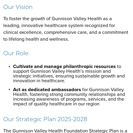
Our Vision
To foster the growth of Gunnison Valley Health as a
leading, innovative healthcare system recognized for
clinical excellence, comprehensive care, and a commitment
to lifelong health and wellness.
Our Role
Cultivate and manage philanthropic resources
to
support Gunnison Valley Health’s mission and
strategic initiatives, ensuring sustainable growth and
innovation in healthcare.
Act as dedicated ambassadors
for Gunnison Valley
Health, fostering strong community relationships and
increasing awareness of programs, services, and the
impact of quality healthcare in our region
Our Strategic Plan 2025-2028
The Gunnison Valley Health Foundation Strategic Plan is a