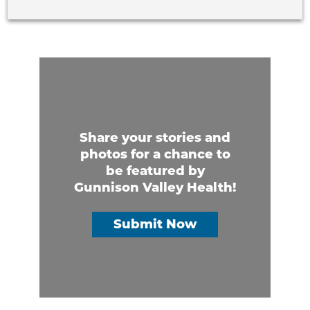
Share your stories and
photos for a chance to
be featured by
Gunnison Valley Health!
Submit Now