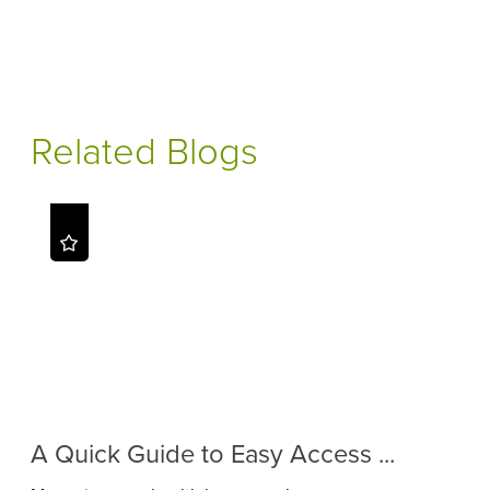
Related Blogs
A Quick Guide to Easy Access ...