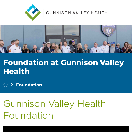
Foundation at Gunnison Valley
Health
Foundation
Gunnison Valley Health
Foundation