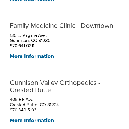
Family Medicine Clinic - Downtown
130 E. Virginia Ave.
Gunnison, CO 81230
970.641.0211
More Information
Gunnison Valley Orthopedics -
Crested Butte
405 Elk Ave.
Crested Butte, CO 81224
970.349.5103
More Information