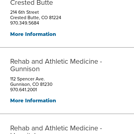
Crested Butte
214 6th Street
Crested Butte, CO 81224
970.349.5684
More Information
Rehab and Athletic Medicine -
Gunnison
112 Spencer Ave.
Gunnison, CO 81230
970.641.2001
More Information
Rehab and Athletic Medicine -