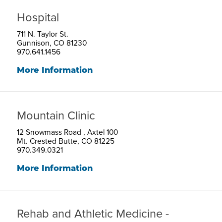
Hospital
711 N. Taylor St.
Gunnison, CO 81230
970.641.1456
More Information
Mountain Clinic
12 Snowmass Road , Axtel 100
Mt. Crested Butte, CO 81225
970.349.0321
More Information
Rehab and Athletic Medicine -