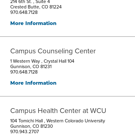
214 6th St. , Suite 4
Crested Butte, CO 81224
970.648.7128
More Information
Campus Counseling Center
1 Western Way , Crystal Hall 104
Gunnison, CO 81231
970.648.7128
More Information
Campus Health Center at WCU
104 Tomichi Hall , Western Colorado University
Gunnison, CO 81230
970.943.2707