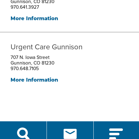
Gunnison, CO 81230
970.641.3927
More Information
Urgent Care Gunnison
707 N. Iowa Street
Gunnison, CO 81230
970.648.7105
More Information
script src="https://cdn.hedyandhopp.com/"