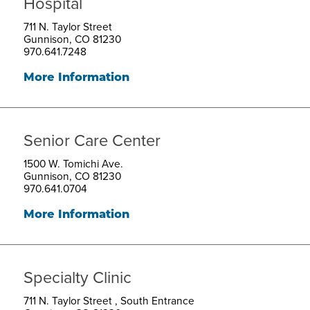
Hospital
711 N. Taylor Street
Gunnison, CO 81230
970.641.7248
More Information
Senior Care Center
1500 W. Tomichi Ave.
Gunnison, CO 81230
970.641.0704
More Information
Specialty Clinic
711 N. Taylor Street , South Entrance