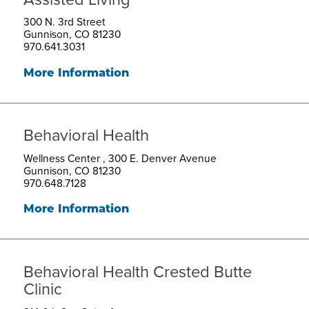
300 N. 3rd Street
Gunnison, CO 81230
970.641.3031
More Information
Behavioral Health
Wellness Center , 300 E. Denver Avenue
Gunnison, CO 81230
970.648.7128
More Information
Behavioral Health Crested Butte
Clinic