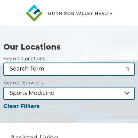
Our Locations
Search Locations
Search Services
Clear Filters
Assisted Living