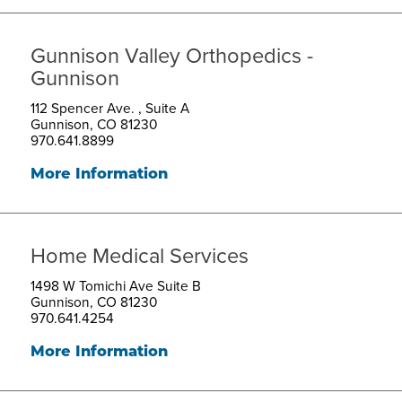
Gunnison Valley Orthopedics -
Gunnison
112 Spencer Ave. , Suite A
Gunnison, CO 81230
970.641.8899
More Information
Home Medical Services
1498 W Tomichi Ave Suite B
Gunnison, CO 81230
970.641.4254
More Information