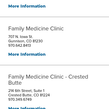
More Information
Family Medicine Clinic
707 N. Iowa St.
Gunnison, CO 81230
970.642.8413
More Information
Family Medicine Clinic - Crested
Butte
214 6th Street, Suite 1
Crested Butte, CO 81224
970.349.6749
More Information