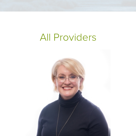
All Providers