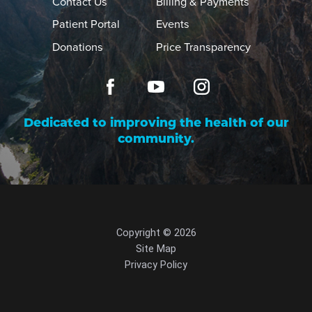
Contact Us
Billing & Payments
Patient Portal
Events
Donations
Price Transparency
Dedicated to improving the health of our
community.
Copyright © 2026
Site Map
Privacy Policy