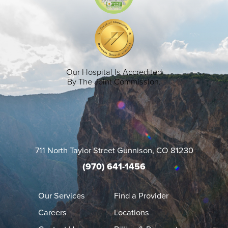
Our Hospital Is Accredited
By The Joint Commission.
711 North Taylor Street
Gunnison
,
CO
81230
(970) 641-1456
Our Services
Find a Provider
Careers
Locations