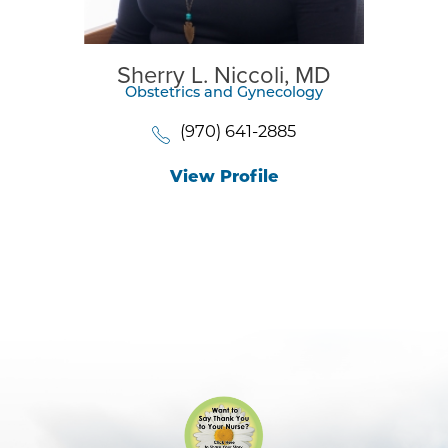
Sherry L. Niccoli,
MD
Obstetrics and Gynecology
(970) 641-2885
View Profile