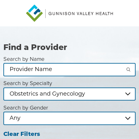
Find a Provider
Search by Name
Search by Specialty
Search by Gender
Clear Filters