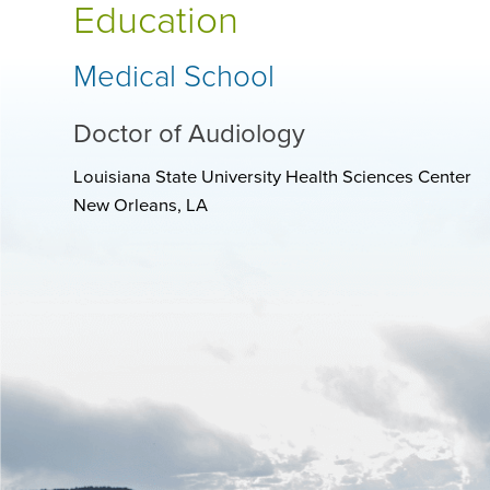
Education
Medical School
Doctor of Audiology
Louisiana State University Health Sciences Center
New Orleans, LA