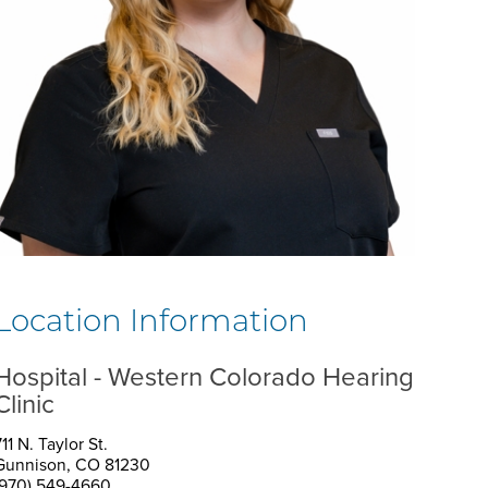
Location Information
Hospital - Western Colorado Hearing
Clinic
11 N. Taylor St.
Gunnison, CO 81230
(970) 549-4660