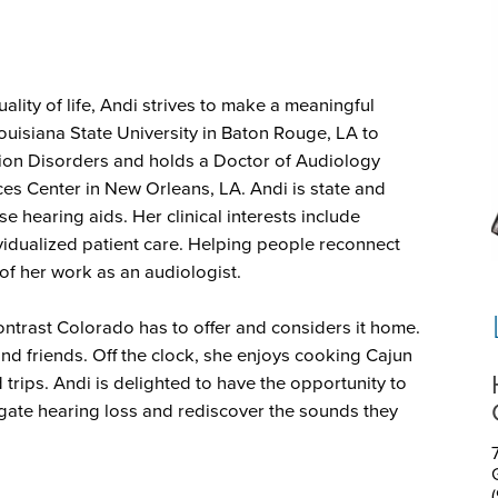
lity of life, Andi strives to make a meaningful
Louisiana State University in Baton Rouge, LA to
on Disorders and holds a Doctor of Audiology
ces Center in New Orleans, LA. Andi is state and
se hearing aids. Her clinical interests include
dividualized patient care. Helping people reconnect
 of her work as an audiologist.
ontrast Colorado has to offer and considers it home.
and friends. Off the clock, she enjoys cooking Cajun
 trips. Andi is delighted to have the opportunity to
gate hearing loss and rediscover the sounds they
7