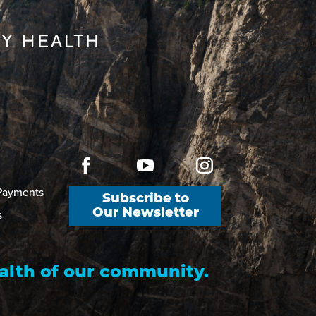
 Payments
Subscribe to
s
Our Newsletter
alth of our community.