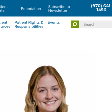
tient
Subscribe to
(970) 641-
Foundation
rtal
Newsletter
1456
ient
Patient Rights &
Events
urces
Responsibilities