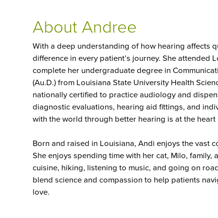
About Andree
With a deep understanding of how hearing affects qua
difference in every patient’s journey. She attended 
complete her undergraduate degree in Communicati
(Au.D.) from Louisiana State University Health Scien
nationally certified to practice audiology and dispen
diagnostic evaluations, hearing aid fittings, and in
with the world through better hearing is at the heart
Born and raised in Louisiana, Andi enjoys the vast c
She enjoys spending time with her cat, Milo, family, 
cuisine, hiking, listening to music, and going on road
blend science and compassion to help patients navi
love.