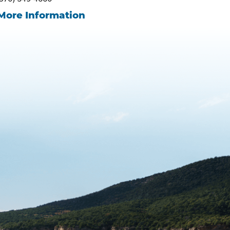
More Information