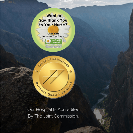
Our Hospital Is Accredited
By The Joint Commission.