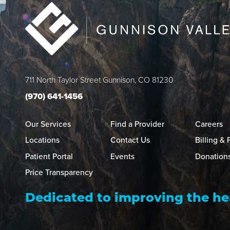
711 North Taylor Street
Gunnison
,
CO
81230
(970) 641-1456
Our Services
Find a Provider
Careers
Locations
Contact Us
Billing &
Patient Portal
Events
Donation
Price Transparency
Dedicated to improving the he