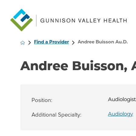
Find a Provider
Andree Buisson Au.D.
Andree Buisson, 
Position:
Audiologis
Additional Specialty:
Audiology