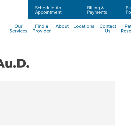
Schedule An
Billing &
Pa
Careers
Appointment
Payments
Po
Our
Find a
About
Locations
Contact
Pat
Services
Provider
Us
Reso
Au.D.
t