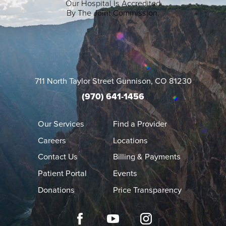
Our Hospital Is Accredited
By The Joint Commission.
711 North Taylor Street
Gunnison
,
CO
81230
(970) 641-1456
Our Services
Find a Provider
Careers
Locations
Contact Us
Billing & Payments
Patient Portal
Events
Donations
Price Transparency