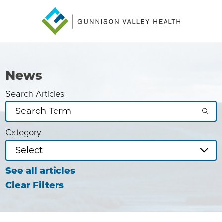
News
Search Articles
Category
See all articles
Clear Filters