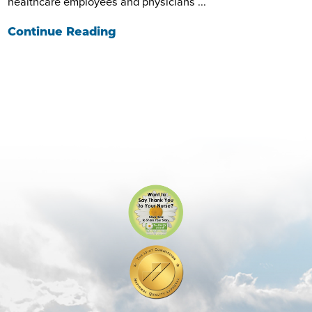
healthcare employees and physicians ...
Continue Reading