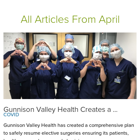
All Articles
From April
Gunnison Valley Health Creates a ...
COVID
Gunnison Valley Health has created a comprehensive plan
to safely resume elective surgeries ensuring its patients,