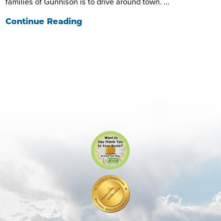
families of Gunnison is to drive around town. ...
Continue Reading