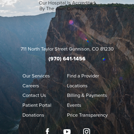
Our Hospital Is Accredited
By The Joint Commission.
711 North Taylor Street
Gunnison
,
CO
81230
(970) 641-1456
Our Services
Find a Provider
Careers
Locations
Contact Us
Billing & Payments
Patient Portal
Events
Donations
Price Transparency