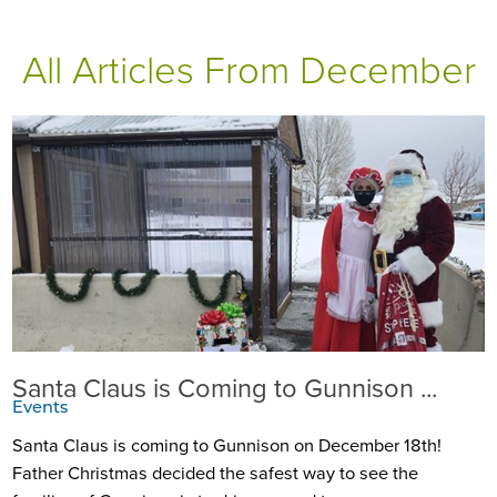
All Articles
From December
Santa Claus is Coming to Gunnison ...
Events
Santa Claus is coming to Gunnison on December 18th!
Father Christmas decided the safest way to see the