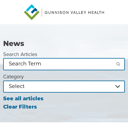
News
Search Articles
Category
See all articles
Clear Filters