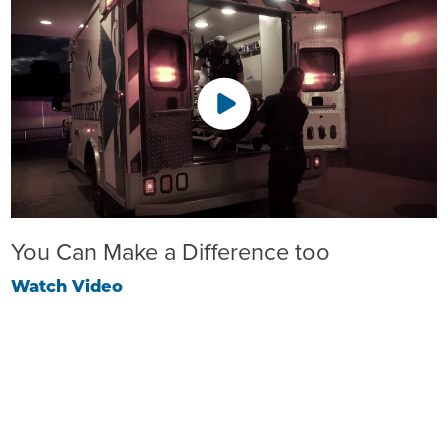
You Can Make a Difference too
Watch Video