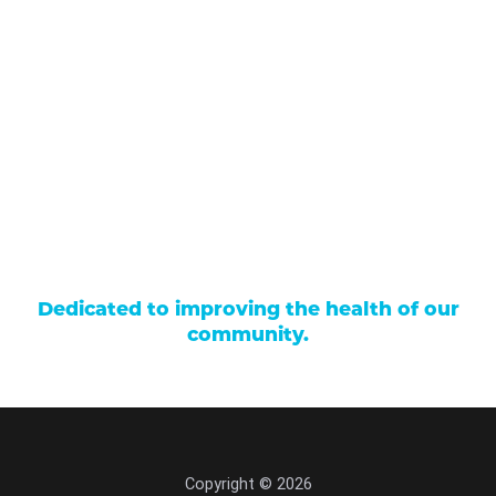
Our Services
Find a Provider
Careers
Locations
Contact Us
Billing & Payments
Patient Portal
Events
Donations
Price Transparency
Dedicated to improving the health of our
community.
Copyright © 2026