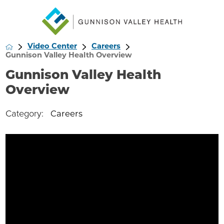
Video Center
Careers
Gunnison Valley Health Overview
Gunnison Valley Health
Overview
Category:
Careers