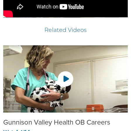
Related Videos
Gunnison Valley Health OB Careers