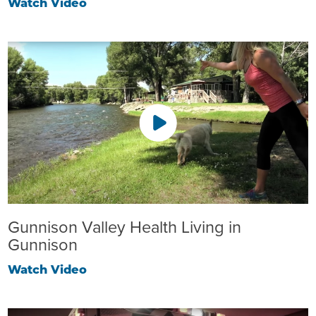
Watch Video
Gunnison Valley Health Living in
Gunnison
Watch Video