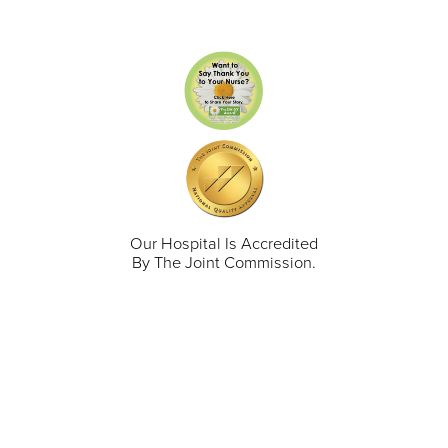
Our Hospital Is Accredited
By The Joint Commission.
711 North Taylor Street
Gunnison
,
CO
81230
(970) 641-1456