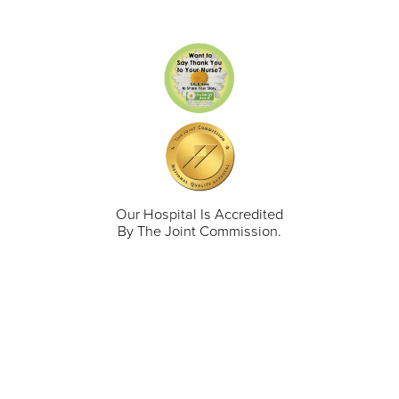
Our Hospital Is Accredited
By The Joint Commission.
711 North Taylor Street
Gunnison
,
CO
81230
(970) 641-1456