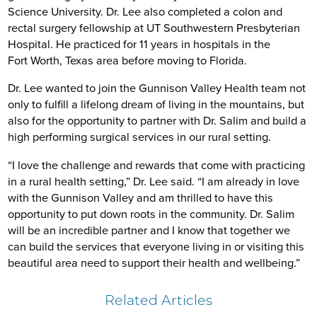
Science University. Dr. Lee also completed a colon and
rectal surgery fellowship at UT Southwestern Presbyterian
Hospital. He practiced for 11 years in hospitals in the
Fort Worth, Texas area before moving to Florida.
Dr. Lee wanted to join the Gunnison Valley Health team not
only to fulfill a lifelong dream of living in the mountains, but
also for the opportunity to partner with Dr. Salim and build a
high performing surgical services in our rural setting.
“I love the challenge and rewards that come with practicing
in a rural health setting,” Dr. Lee said. “I am already in love
with the Gunnison Valley and am thrilled to have this
opportunity to put down roots in the community. Dr. Salim
will be an incredible partner and I know that together we
can build the services that everyone living in or visiting this
beautiful area need to support their health and wellbeing.”
Related Articles