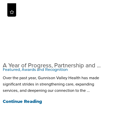
A Year of Progress, Partnership and ...
Featured, Awards and Recognition
Over the past year, Gunnison Valley Health has made
significant strides in strengthening care, expanding
services, and deepening our connection to the ...
Continue Reading