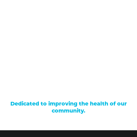
711 North Taylor Street
Gunnison
,
CO
81230
(970) 641-1456
Our Services
Find a Provider
Careers
Locations
Contact Us
Billing & Payments
Patient Portal
Events
Donations
Price Transparency
Dedicated to improving the health of our
community.