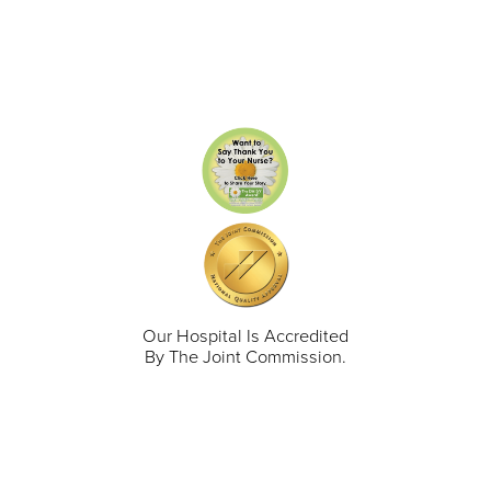
Our Hospital Is Accredited
By The Joint Commission.