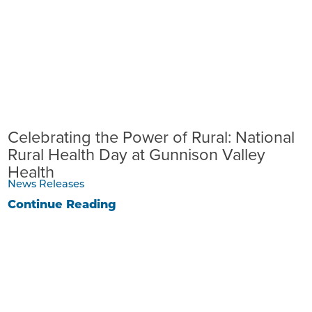
Celebrating the Power of Rural: National
Rural Health Day at Gunnison Valley
Health
News Releases
Continue Reading