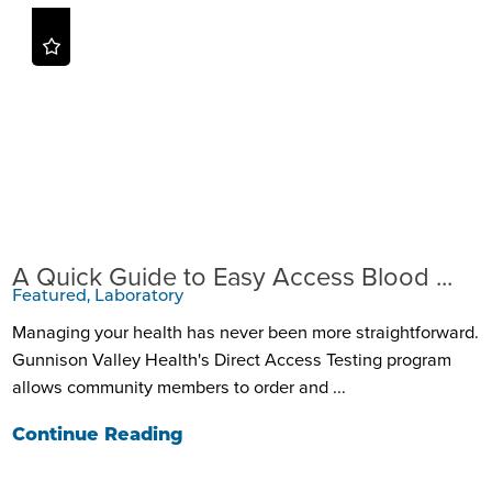
A Quick Guide to Easy Access Blood ...
Featured, Laboratory
Managing your health has never been more straightforward.
Gunnison Valley Health's Direct Access Testing program
allows community members to order and ...
Continue Reading