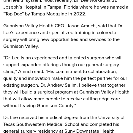
the health system. Most recently, Dr. Lee worked at St.
Joseph’s Hospital in Tampa, Florida where he was named a
“Top Doc” by Tampa Magazine in 2022.
Gunnison Valley Health CEO, Jason Amrich, said that Dr.
Lee’s experience and specialized training in colorectal
surgery will bring new opportunities and services to the
Gunnison Valley.
“Dr. Lee is an experienced and talented surgeon who will
support expanded offerings though our general surgery
clinic,” Amrich said. “His commitment to collaboration,
quality and innovation make him the perfect partner for our
existing surgeon, Dr. Andrew Salim. I believe that together
they will build a surgical program at Gunnison Valley Health
that will allow more people to receive cutting edge care
without leaving Gunnison County.”
Dr. Lee received his medical degree from the University of
Texas Southwestern Medical School and completed his
general surgery residency at Suny Downstate Health