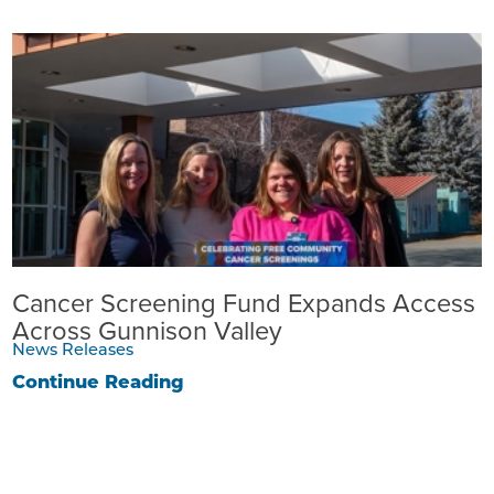
Cancer Screening Fund Expands Access
Across Gunnison Valley
News Releases
Continue Reading