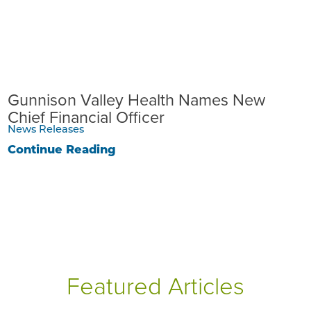
Gunnison Valley Health Names New
Chief Financial Officer
News Releases
Continue Reading
Featured Articles