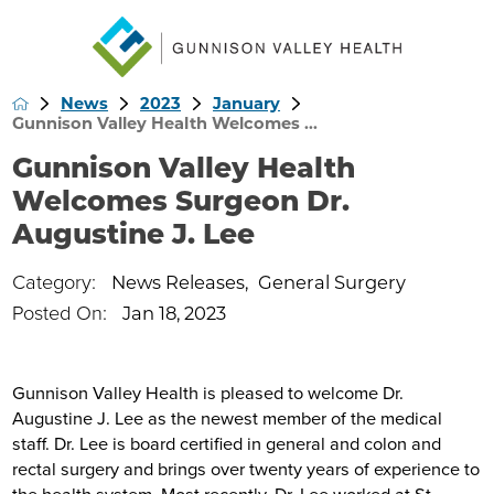
News
2023
January
Gunnison Valley Health Welcomes ...
Gunnison Valley Health
Welcomes Surgeon Dr.
Augustine J. Lee
Category:
News Releases
,
General Surgery
Posted On:
Jan 18, 2023
Gunnison Valley Health is pleased to welcome Dr.
Augustine J. Lee as the newest member of the medical
staff. Dr. Lee is board certified in general and colon and
rectal surgery and brings over twenty years of experience to