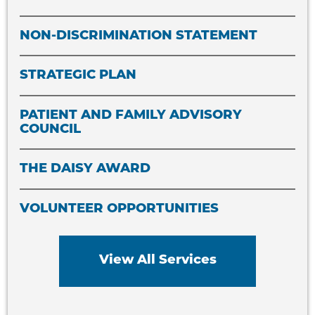
NON-DISCRIMINATION STATEMENT
STRATEGIC PLAN
PATIENT AND FAMILY ADVISORY
COUNCIL
THE DAISY AWARD
VOLUNTEER OPPORTUNITIES
View All Services