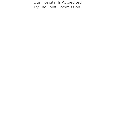
Our Hospital Is Accredited
By The Joint Commission.
711 North Taylor Street
Gunnison
,
CO
81230
(970) 641-1456
Our Services
Find a Provider
Careers
Locations
Contact Us
Billing & Payments
Patient Portal
Events
Donations
Price Transparency