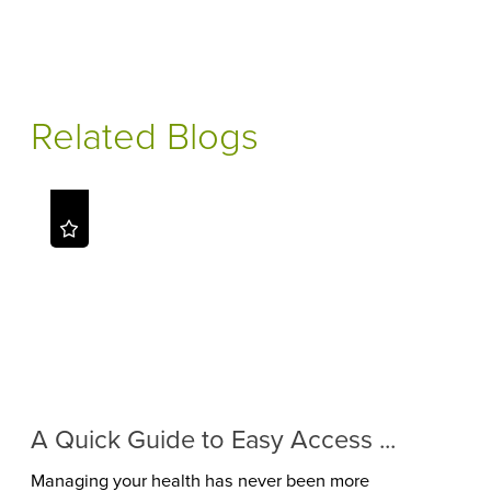
Related Blogs
A Quick Guide to Easy Access ...
Managing your health has never been more