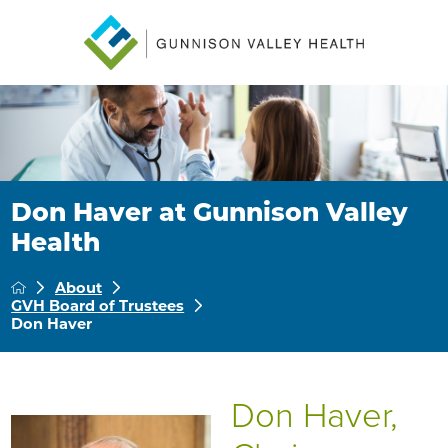
Don Haver at Gunnison Valley
Health
About
GVH Board of Trustees
Don Haver
Don Haver,