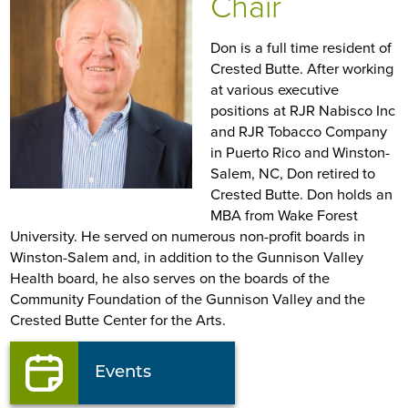
Chair
Don is a full time resident of
Crested Butte. After working
at various executive
positions at RJR Nabisco Inc
and RJR Tobacco Company
in Puerto Rico and Winston-
Salem, NC, Don retired to
Crested Butte. Don holds an
MBA from Wake Forest
University. He served on numerous non-profit boards in
Winston-Salem and, in addition to the Gunnison Valley
Health board, he also serves on the boards of the
Community Foundation of the Gunnison Valley and the
Crested Butte Center for the Arts.
Events