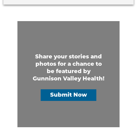
Share your stories and
photos for a chance to
be featured by
Gunnison Valley Health!
Submit Now