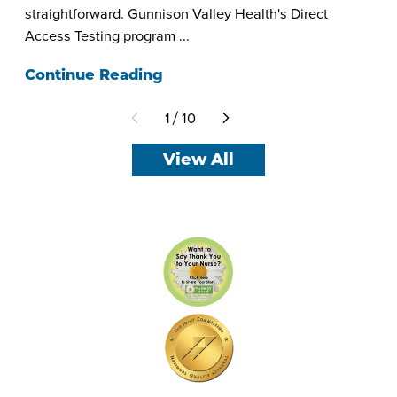
straightforward. Gunnison Valley Health's Direct
Access Testing program ...
Continue Reading
1
10
/
View All