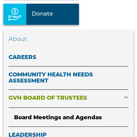
Donate
About
CAREERS
COMMUNITY HEALTH NEEDS
ASSESSMENT
GVH BOARD OF TRUSTEES
Board Meetings and Agendas
LEADERSHIP