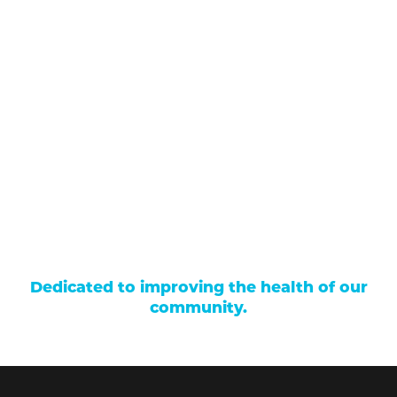
(970) 641-1456
Our Services
Find a Provider
Careers
Locations
Contact Us
Billing & Payments
Patient Portal
Events
Donations
Price Transparency
Dedicated to improving the health of our
community.