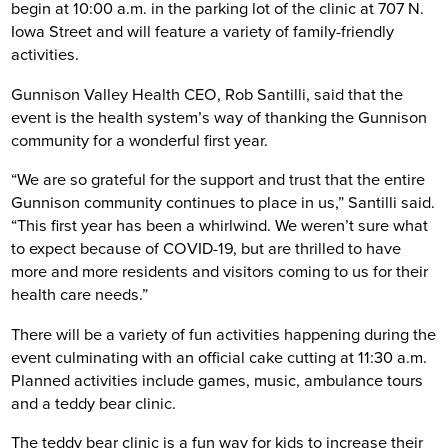
begin at 10:00 a.m. in the parking lot of the clinic at 707 N.
Iowa Street and will feature a variety of family-friendly
activities.
Gunnison Valley Health CEO, Rob Santilli, said that the
event is the health system’s way of thanking the Gunnison
community for a wonderful first year.
“We are so grateful for the support and trust that the entire
Gunnison community continues to place in us,” Santilli said.
“This first year has been a whirlwind. We weren’t sure what
to expect because of COVID-19, but are thrilled to have
more and more residents and visitors coming to us for their
health care needs.”
There will be a variety of fun activities happening during the
event culminating with an official cake cutting at 11:30 a.m.
Planned activities include games, music, ambulance tours
and a teddy bear clinic.
The teddy bear clinic is a fun way for kids to increase their