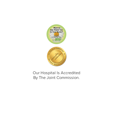
Our Hospital Is Accredited
By The Joint Commission.
711 North Taylor Street
Gunnison
,
CO
81230