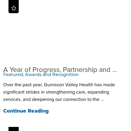
A Year of Progress, Partnership and ...
Featured, Awards and Recognition
Over the past year, Gunnison Valley Health has made
significant strides in strengthening care, expanding
services, and deepening our connection to the ...
Continue Reading