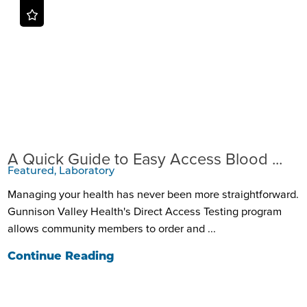
A Quick Guide to Easy Access Blood ...
Featured, Laboratory
Managing your health has never been more straightforward.
Gunnison Valley Health's Direct Access Testing program
allows community members to order and ...
Continue Reading