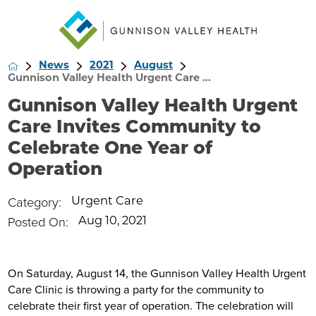
News
2021
August
Gunnison Valley Health Urgent Care ...
Gunnison Valley Health Urgent
Care Invites Community to
Celebrate One Year of
Operation
Category:
Urgent Care
Posted On:
Aug 10, 2021
On Saturday, August 14, the Gunnison Valley Health Urgent
Care Clinic is throwing a party for the community to
celebrate their first year of operation. The celebration will