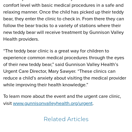
comfort level with basic medical procedures in a safe and
relaxing manner. Once the child has picked up their teddy
bear, they enter the clinic to check in. From there they can
follow the bear tracks to a variety of stations where their
new teddy bear will receive treatment by Gunnison Valley
Health providers.
“The teddy bear clinic is a great way for children to
experience common medical procedures through the eyes
of their new teddy bear,” said Gunnison Valley Health’s
Urgent Care Director, Mary Sawyer. “These clinics can
reduce a child’s anxiety about visiting the medical provider
while improving their health knowledge.”
To learn more about the event and the urgent care clinic,
visit
www.gunnisonvalleyhealth.org/urgent
.
Related Articles