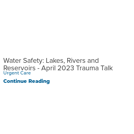
Water Safety: Lakes, Rivers and
Reservoirs - April 2023 Trauma Talk
Urgent Care
Continue Reading