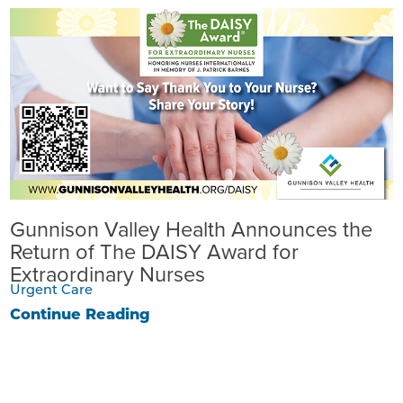
Gunnison Valley Health Announces the
Return of The DAISY Award for
Extraordinary Nurses
Urgent Care
Continue Reading