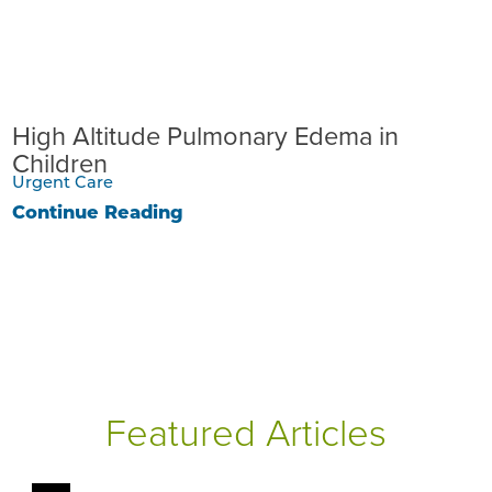
High Altitude Pulmonary Edema in
Children
Urgent Care
Continue Reading
Featured Articles