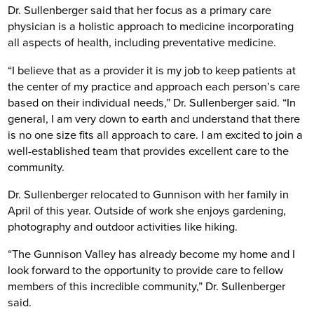
Dr. Sullenberger said that her focus as a primary care
physician is a holistic approach to medicine incorporating
all aspects of health, including preventative medicine.
“I believe that as a provider it is my job to keep patients at
the center of my practice and approach each person’s care
based on their individual needs,” Dr. Sullenberger said. “In
general, I am very down to earth and understand that there
is no one size fits all approach to care. I am excited to join a
well-established team that provides excellent care to the
community.
Dr. Sullenberger relocated to Gunnison with her family in
April of this year. Outside of work she enjoys gardening,
photography and outdoor activities like hiking.
“The Gunnison Valley has already become my home and I
look forward to the opportunity to provide care to fellow
members of this incredible community,” Dr. Sullenberger
said.