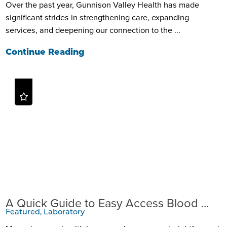
Over the past year, Gunnison Valley Health has made
significant strides in strengthening care, expanding
services, and deepening our connection to the ...
Continue Reading
A Quick Guide to Easy Access Blood ...
Featured, Laboratory