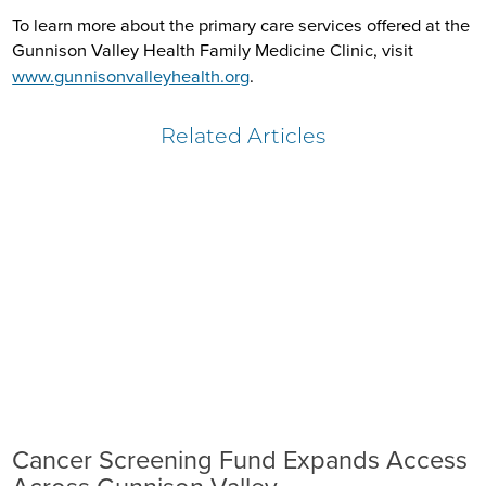
To learn more about the primary care services offered at the
Gunnison Valley Health Family Medicine Clinic, visit
www.gunnisonvalleyhealth.org
.
Related Articles
Cancer Screening Fund Expands Access