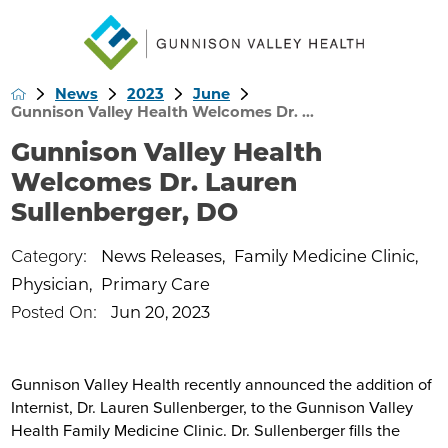
News
2023
June
Gunnison Valley Health Welcomes Dr. ...
Gunnison Valley Health
Welcomes Dr. Lauren
Sullenberger, DO
Category:
News Releases
,
Family Medicine Clinic
,
Physician
,
Primary Care
Posted On:
Jun 20, 2023
Gunnison Valley Health recently announced the addition of
Internist, Dr. Lauren Sullenberger, to the Gunnison Valley
Health Family Medicine Clinic. Dr. Sullenberger fills the