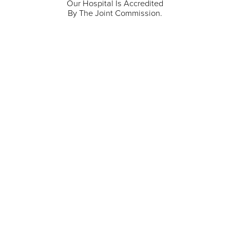
Our Hospital Is Accredited
By The Joint Commission.
711 North Taylor Street
Gunnison
,
CO
81230
(970) 641-1456
Our Services
Find a Provider
Careers
Locations
Contact Us
Billing & Payments
Patient Portal
Events
Donations
Price Transparency