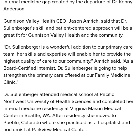
internal medicine gap created by the departure of Dr. Kenny
Anderson.
Gunnison Valley Health CEO, Jason Amrich, said that Dr.
Sullenberger’s skill and patient-centered approach will be a
great fit for Gunnison Valley Health and the community.
“Dr. Sullenberger is a wonderful addition to our primary care
team, her skills and expertise will enable her to provide the
highest quality of care to our community,” Amrich said. “As a
Board-Certified Internist, Dr. Sullenberger is going to help
strengthen the primary care offered at our Family Medicine
Clinic.”
Dr. Sullenberger attended medical school at Pacific
Northwest University of Health Sciences and completed her
internal medicine residency at Virginia Mason Medical
Center in Seattle, WA. After residency she moved to
Pueblo, Colorado where she practiced as a hospitalist and
nocturnist at Parkview Medical Center.