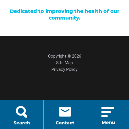
Dedicated to improving the health of our
community.
Copyright © 2026
Site Map
Privacy Policy
script src="https://cdn.hedyandhopp.com/"
crossorigin="anonymous">
Menu
Search
Contact