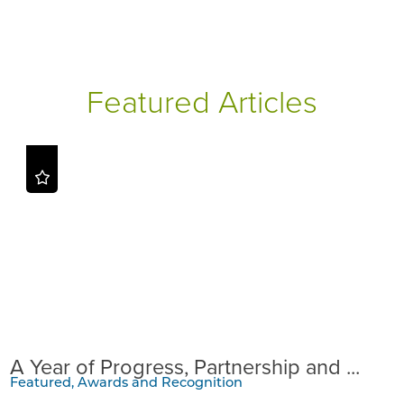
Featured Articles
A Year of Progress, Partnership and ...
Featured, Awards and Recognition