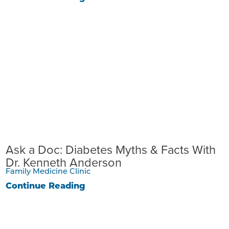
Ask a Doc: Diabetes Myths & Facts With
Dr. Kenneth Anderson
Family Medicine Clinic
Continue Reading