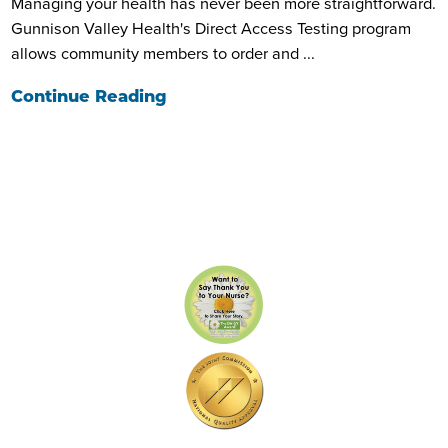
Managing your health has never been more straightforward.
Gunnison Valley Health's Direct Access Testing program
allows community members to order and ...
Continue Reading