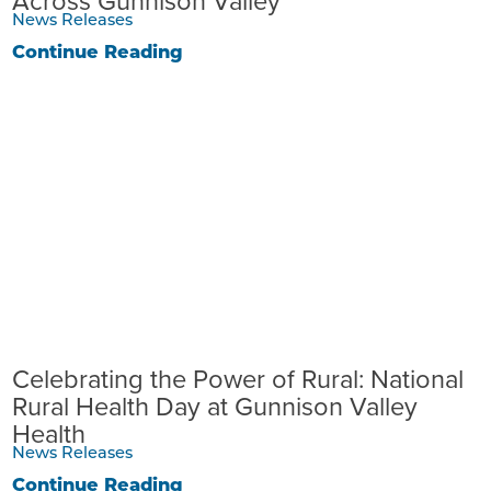
Across Gunnison Valley
News Releases
Continue Reading
Celebrating the Power of Rural: National
Rural Health Day at Gunnison Valley
Health
News Releases
Continue Reading