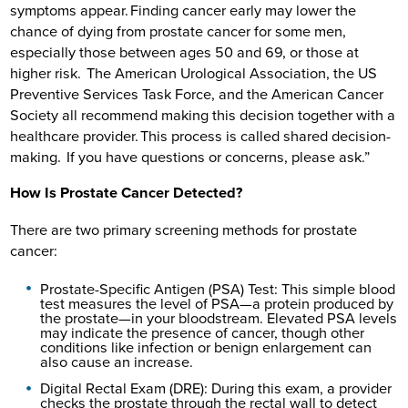
symptoms appear. Finding cancer early may lower the
chance of dying from prostate cancer for some men,
especially those between ages 50 and 69, or those at
higher risk. The American Urological Association, the US
Preventive Services Task Force, and the American Cancer
Society all recommend making this decision together with a
healthcare provider. This process is called shared decision-
making. If you have questions or concerns, please ask.”
How Is Prostate Cancer Detected?
There are two primary screening methods for prostate
cancer:
Prostate-Specific Antigen (PSA) Test: This simple blood
test measures the level of PSA—a protein produced by
the prostate—in your bloodstream. Elevated PSA levels
may indicate the presence of cancer, though other
conditions like infection or benign enlargement can
also cause an increase.
Digital Rectal Exam (DRE): During this exam, a provider
checks the prostate through the rectal wall to detect