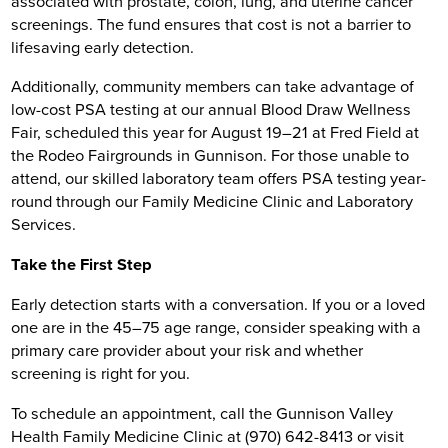
associated with prostate, colon, lung, and uterine cancer
screenings. The fund ensures that cost is not a barrier to
lifesaving early detection.
Additionally, community members can take advantage of
low-cost PSA testing at our annual Blood Draw Wellness
Fair, scheduled this year for August 19–21 at Fred Field at
the Rodeo Fairgrounds in Gunnison. For those unable to
attend, our skilled laboratory team offers PSA testing year-
round through our Family Medicine Clinic and Laboratory
Services.
Take the First Step
Early detection starts with a conversation. If you or a loved
one are in the 45–75 age range, consider speaking with a
primary care provider about your risk and whether
screening is right for you.
To schedule an appointment, call the Gunnison Valley
Health Family Medicine Clinic at (970) 642-8413 or visit