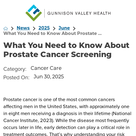
News
2025
June
What You Need to Know About Prostate ...
What You Need to Know About
Prostate Cancer Screening
Category:
Cancer Care
Posted On:
Jun 30, 2025
Prostate cancer is one of the most common cancers
affecting men in the United States, with approximately one
in eight men receiving a diagnosis in their lifetime (National
Cancer Institute, 2023). While the disease most frequently
occurs later in life, early detection can play a critical role in
treatment outcomes. That’s why understanding your risk