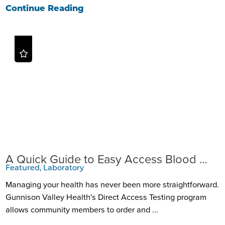
Continue Reading
A Quick Guide to Easy Access Blood ...
Featured, Laboratory
Managing your health has never been more straightforward.
Gunnison Valley Health's Direct Access Testing program
allows community members to order and ...