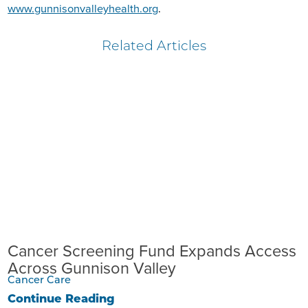
www.gunnisonvalleyhealth.org
.
Related Articles
Cancer Screening Fund Expands Access
Across Gunnison Valley
Cancer Care
Continue Reading