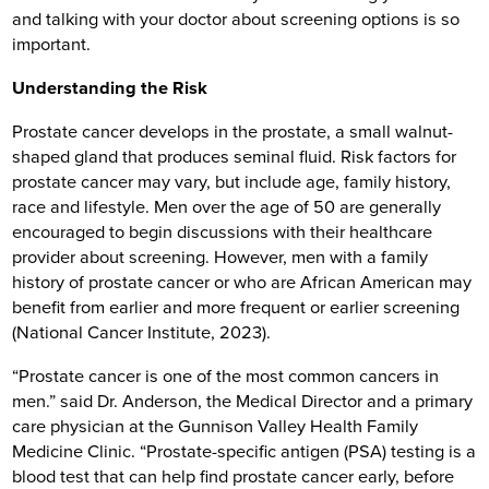
and talking with your doctor about screening options is so
important.
Understanding the Risk
Prostate cancer develops in the prostate, a small walnut-
shaped gland that produces seminal fluid. Risk factors for
prostate cancer may vary, but include age, family history,
race and lifestyle. Men over the age of 50 are generally
encouraged to begin discussions with their healthcare
provider about screening. However, men with a family
history of prostate cancer or who are African American may
benefit from earlier and more frequent or earlier screening
(National Cancer Institute, 2023).
“Prostate cancer is one of the most common cancers in
men.” said Dr. Anderson, the Medical Director and a primary
care physician at the Gunnison Valley Health Family
Medicine Clinic. “Prostate-specific antigen (PSA) testing is a
blood test that can help find prostate cancer early, before