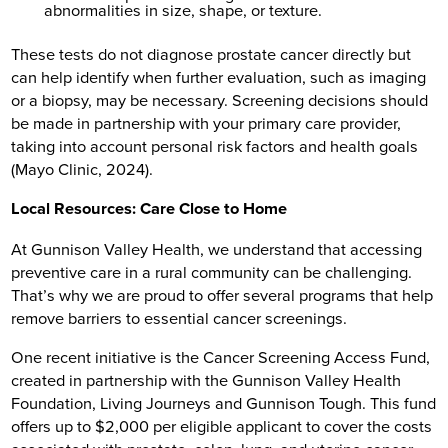
abnormalities in size, shape, or texture.
These tests do not diagnose prostate cancer directly but
can help identify when further evaluation, such as imaging
or a biopsy, may be necessary. Screening decisions should
be made in partnership with your primary care provider,
taking into account personal risk factors and health goals
(Mayo Clinic, 2024).
Local Resources: Care Close to Home
At Gunnison Valley Health, we understand that accessing
preventive care in a rural community can be challenging.
That’s why we are proud to offer several programs that help
remove barriers to essential cancer screenings.
One recent initiative is the Cancer Screening Access Fund,
created in partnership with the Gunnison Valley Health
Foundation, Living Journeys and Gunnison Tough. This fund
offers up to $2,000 per eligible applicant to cover the costs