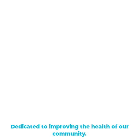
711 North Taylor Street
Gunnison
,
CO
81230
(970) 641-1456
Our Services
Find a Provider
Careers
Locations
Contact Us
Billing & Payments
Patient Portal
Events
Donations
Price Transparency
Dedicated to improving the health of our
community.