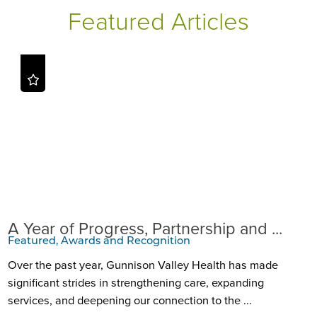
Featured Articles
A Year of Progress, Partnership and ...
Featured, Awards and Recognition
Over the past year, Gunnison Valley Health has made
significant strides in strengthening care, expanding
services, and deepening our connection to the ...