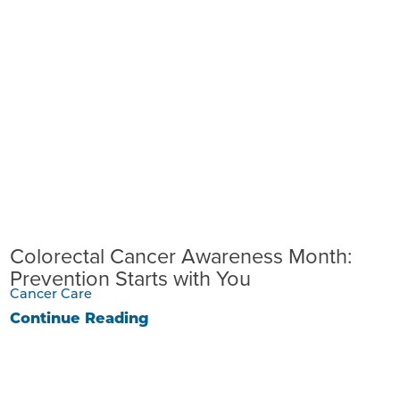
Colorectal Cancer Awareness Month:
Prevention Starts with You
Cancer Care
Continue Reading