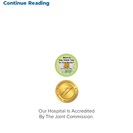
Continue Reading
Our Hospital Is Accredited
By The Joint Commission.