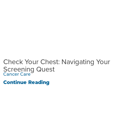
Check Your Chest: Navigating Your
Screening Quest
Cancer Care
Continue Reading