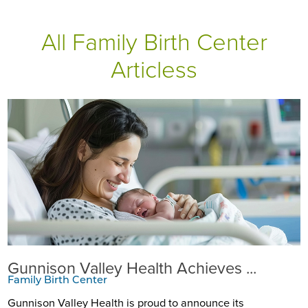
All Family Birth Center
Articless
Gunnison Valley Health Achieves ...
Family Birth Center
Gunnison Valley Health is proud to announce its