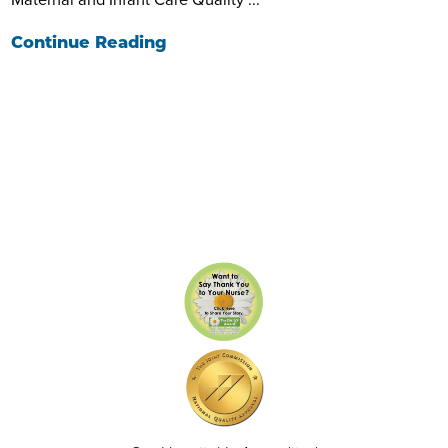
Continue Reading