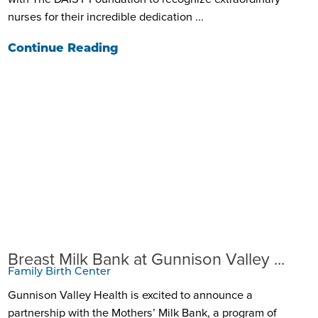
nurses for their incredible dedication ...
Continue Reading
Breast Milk Bank at Gunnison Valley ...
Family Birth Center
Gunnison Valley Health is excited to announce a
partnership with the Mothers’ Milk Bank, a program of