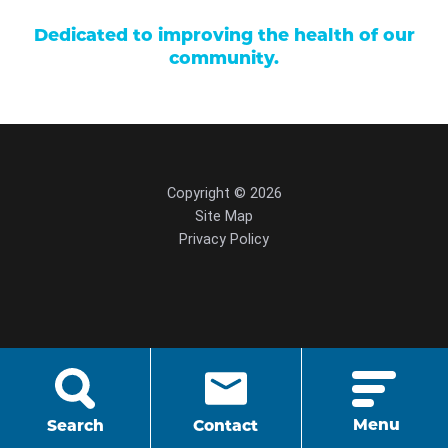
Dedicated to improving the health of our
community.
Copyright © 2026
Site Map
Privacy Policy
script src="https://cdn.hedyandhopp.com/"
crossorigin="anonymous">
Menu
Search
Contact