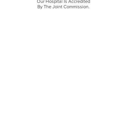
Our Hospital Is Accredited
By The Joint Commission.
711 North Taylor Street
Gunnison
,
CO
81230
(970) 641-1456
Our Services
Find a Provider
Careers
Locations
Contact Us
Billing & Payments
Patient Portal
Events
Donations
Price Transparency