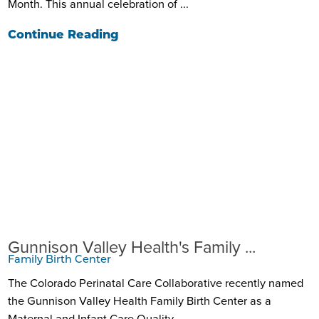
Month. This annual celebration of ...
Continue Reading
Gunnison Valley Health's Family ...
Family Birth Center
The Colorado Perinatal Care Collaborative recently named
the Gunnison Valley Health Family Birth Center as a
Maternal and Infant Care Quality ...