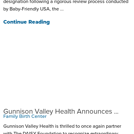
designation following a rigorous review process conducted
by Baby-Friendly USA, the ...
Continue Reading
Gunnison Valley Health Announces ...
Family Birth Center
Gunnison Valley Health is thrilled to once again partner
with The DAISY Foundation to recognize extraordinary