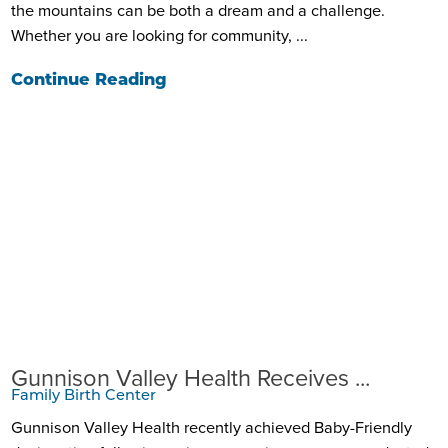
the mountains can be both a dream and a challenge.
Whether you are looking for community, ...
Continue Reading
Gunnison Valley Health Receives ...
Family Birth Center
Gunnison Valley Health recently achieved Baby-Friendly