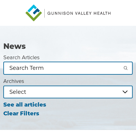
News
Search Articles
Archives
See all articles
Clear Filters