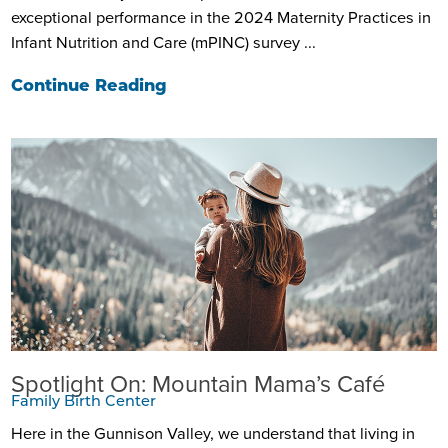
exceptional performance in the 2024 Maternity Practices in
Infant Nutrition and Care (mPINC) survey ...
Continue Reading
Spotlight On: Mountain Mama’s Café
Family Birth Center
Here in the Gunnison Valley, we understand that living in