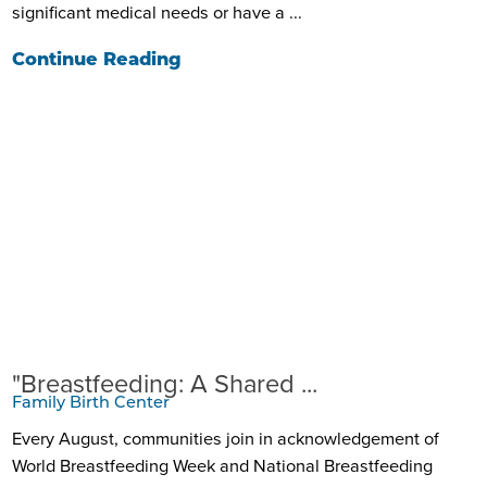
significant medical needs or have a ...
Continue Reading
"Breastfeeding: A Shared ...
Family Birth Center
Every August, communities join in acknowledgement of
World Breastfeeding Week and National Breastfeeding