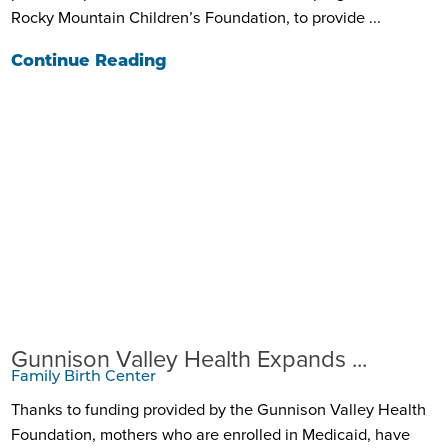
Rocky Mountain Children’s Foundation, to provide ...
Continue Reading
Gunnison Valley Health Expands ...
Family Birth Center
Thanks to funding provided by the Gunnison Valley Health
Foundation, mothers who are enrolled in Medicaid, have