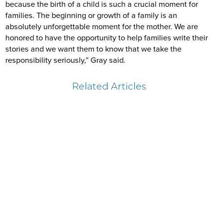
because the birth of a child is such a crucial moment for
families. The beginning or growth of a family is an
absolutely unforgettable moment for the mother. We are
honored to have the opportunity to help families write their
stories and we want them to know that we take the
responsibility seriously,” Gray said.
Related Articles