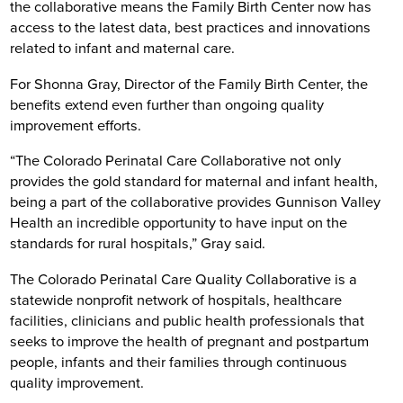
the collaborative means the Family Birth Center now has
access to the latest data, best practices and innovations
related to infant and maternal care.
For Shonna Gray, Director of the Family Birth Center, the
benefits extend even further than ongoing quality
improvement efforts.
“The Colorado Perinatal Care Collaborative not only
provides the gold standard for maternal and infant health,
being a part of the collaborative provides Gunnison Valley
Health an incredible opportunity to have input on the
standards for rural hospitals,” Gray said.
The Colorado Perinatal Care Quality Collaborative is a
statewide nonprofit network of hospitals, healthcare
facilities, clinicians and public health professionals that
seeks to improve the health of pregnant and postpartum
people, infants and their families through continuous
quality improvement.