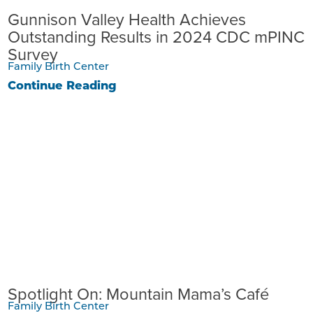
Gunnison Valley Health Achieves
Outstanding Results in 2024 CDC mPINC
Survey
Family Birth Center
Continue Reading
Spotlight On: Mountain Mama’s Café
Family Birth Center