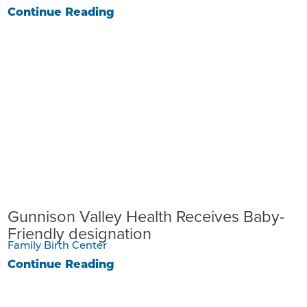
Continue Reading
Gunnison Valley Health Receives Baby-
Friendly designation
Family Birth Center
Continue Reading