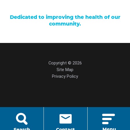
Dedicated to improving the health of our
community.
Copyright © 2026
Site Map
Privacy Policy
script src="https://cdn.hedyandhopp.com/"
crossorigin="anonymous">
Menu
Search
Contact