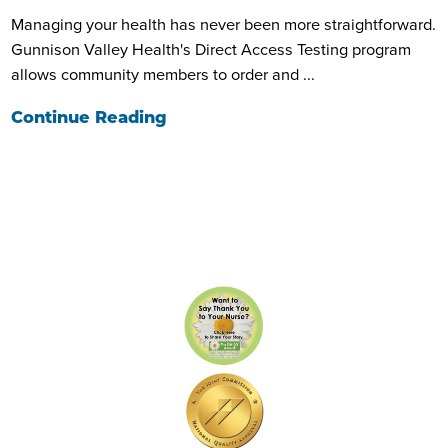
Managing your health has never been more straightforward.
Gunnison Valley Health's Direct Access Testing program
allows community members to order and ...
Continue Reading