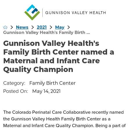
News
2021
May
Gunnison Valley Health's Family Birth ...
Gunnison Valley Health's
Family Birth Center named a
Maternal and Infant Care
Quality Champion
Category:
Family Birth Center
Posted On:
May 14, 2021
The Colorado Perinatal Care Collaborative recently named
the Gunnison Valley Health Family Birth Center as a
Maternal and Infant Care Quality Champion. Being a part of