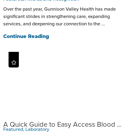
Over the past year, Gunnison Valley Health has made
significant strides in strengthening care, expanding
services, and deepening our connection to the ...
Continue Reading
A Quick Guide to Easy Access Blood ...
Featured, Laboratory