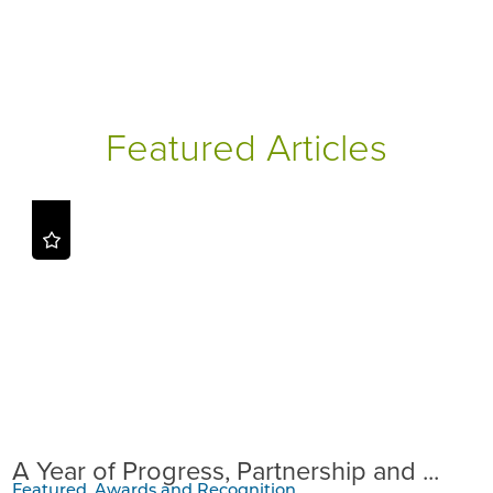
Featured Articles
A Year of Progress, Partnership and ...
Featured, Awards and Recognition