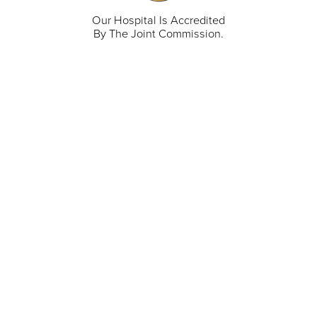
Our Hospital Is Accredited
By The Joint Commission.
711 North Taylor Street
Gunnison
,
CO
81230
(970) 641-1456
Our Services
Find a Provider
Careers
Locations
Contact Us
Billing & Payments
Patient Portal
Events
Donations
Price Transparency