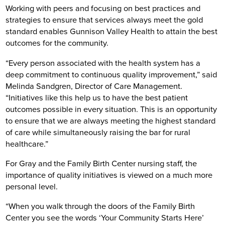
Working with peers and focusing on best practices and
strategies to ensure that services always meet the gold
standard enables Gunnison Valley Health to attain the best
outcomes for the community.
“Every person associated with the health system has a
deep commitment to continuous quality improvement,” said
Melinda Sandgren, Director of Care Management.
“Initiatives like this help us to have the best patient
outcomes possible in every situation. This is an opportunity
to ensure that we are always meeting the highest standard
of care while simultaneously raising the bar for rural
healthcare.”
For Gray and the Family Birth Center nursing staff, the
importance of quality initiatives is viewed on a much more
personal level.
“When you walk through the doors of the Family Birth
Center you see the words ‘Your Community Starts Here’