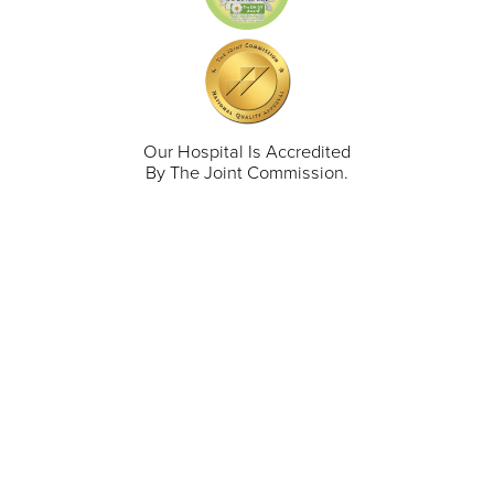
Our Hospital Is Accredited
By The Joint Commission.
711 North Taylor Street
Gunnison
,
CO
81230
(970) 641-1456
Our Services
Find a Provider
Careers
Locations
Contact Us
Billing & Payments