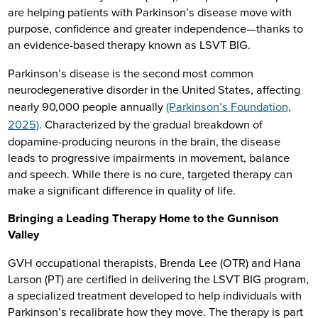
are helping patients with Parkinson’s disease move with
purpose, confidence and greater independence—thanks to
an evidence-based therapy known as LSVT BIG.
Parkinson’s disease is the second most common
neurodegenerative disorder in the United States, affecting
nearly 90,000 people annually
(Parkinson’s Foundation,
2025)
. Characterized by the gradual breakdown of
dopamine-producing neurons in the brain, the disease
leads to progressive impairments in movement, balance
and speech. While there is no cure, targeted therapy can
make a significant difference in quality of life.
Bringing a Leading Therapy Home to the Gunnison
Valley
GVH occupational therapists, Brenda Lee (OTR) and Hana
Larson (PT) are certified in delivering the LSVT BIG program,
a specialized treatment developed to help individuals with
Parkinson’s recalibrate how they move. The therapy is part