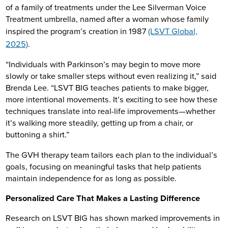
of a family of treatments under the Lee Silverman Voice
Treatment umbrella, named after a woman whose family
inspired the program’s creation in 1987
(LSVT Global,
2025)
.
“Individuals with Parkinson’s may begin to move more
slowly or take smaller steps without even realizing it,” said
Brenda Lee. “LSVT BIG teaches patients to make bigger,
more intentional movements. It’s exciting to see how these
techniques translate into real-life improvements—whether
it’s walking more steadily, getting up from a chair, or
buttoning a shirt.”
The GVH therapy team tailors each plan to the individual’s
goals, focusing on meaningful tasks that help patients
maintain independence for as long as possible.
Personalized Care That Makes a Lasting Difference
Research on LSVT BIG has shown marked improvements in