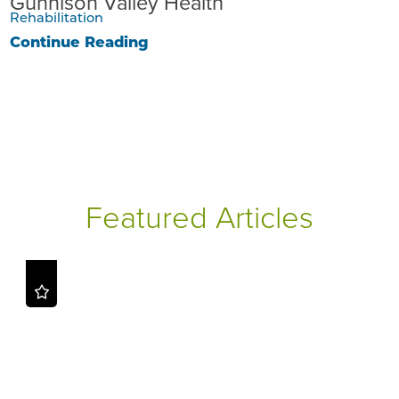
Gunnison Valley Health
Rehabilitation
Continue Reading
Featured Articles