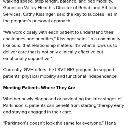
walking speed, step length, balance, and bed mobility.
Gunnison Valley Health’s Director of Rehab and Athletic
Services, Cathy Kissinger, said the key to success lies in
the program’s personal approach.
“We work closely with each patient to understand their
challenges and priorities,” Kissinger said. “In a community
like ours, that relationship matters. It’s what allows us to
deliver care that is not only clinically effective but
emotionally supportive.”
Currently, GVH offers the LSVT BIG program to support
patients’ physical mobility and functional independence.
Meeting Patients Where They Are
Whether newly diagnosed or navigating the later stages of
Parkinson’s, patients can benefit from starting therapy early
and staying engaged in their care.
“Parkinson’s doesn’t look the same for everyone,” Hana