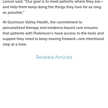
Larson said. “Our goal is to meet patients where they are—
and help them keep doing the things they love for as long
as possible.”
At Gunnison Valley Health, the commitment to
personalized therapy and evidence-based care ensures
that patients with Parkinson’s have access to the tools and
support they need to keep moving forward—one intentional
step at a time.
Related Articles