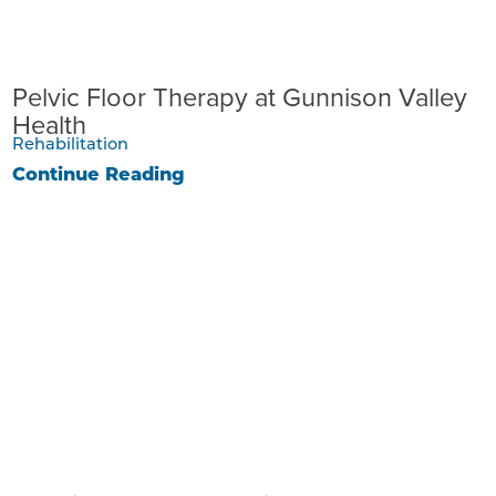
Pelvic Floor Therapy at Gunnison Valley
Health
Rehabilitation
Continue Reading