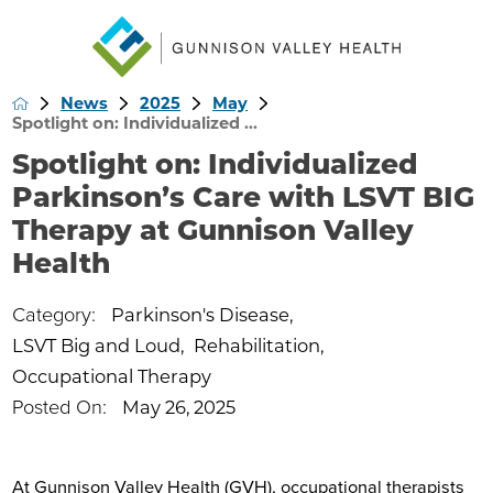
News
2025
May
Spotlight on: Individualized ...
Spotlight on: Individualized
Parkinson’s Care with LSVT BIG
Therapy at Gunnison Valley
Health
Category:
Parkinson's Disease
,
LSVT Big and Loud
,
Rehabilitation
,
Occupational Therapy
Posted On:
May 26, 2025
At Gunnison Valley Health (GVH), occupational therapists