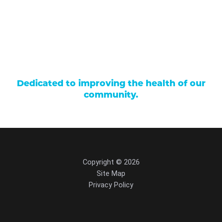
Patient Portal
Events
Donations
Price Transparency
Dedicated to improving the health of our
community.
Copyright © 2026
Site Map
Privacy Policy