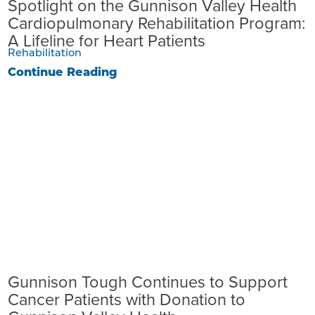
Spotlight on the Gunnison Valley Health
Cardiopulmonary Rehabilitation Program:
A Lifeline for Heart Patients
Rehabilitation
Continue Reading
Gunnison Tough Continues to Support
Cancer Patients with Donation to