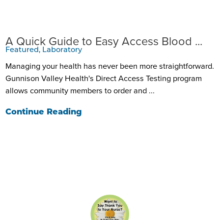
A Quick Guide to Easy Access Blood ...
Featured, Laboratory
Managing your health has never been more straightforward.
Gunnison Valley Health's Direct Access Testing program
allows community members to order and ...
Continue Reading