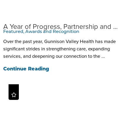
A Year of Progress, Partnership and ...
Featured, Awards and Recognition
Over the past year, Gunnison Valley Health has made
significant strides in strengthening care, expanding
services, and deepening our connection to the ...
Continue Reading