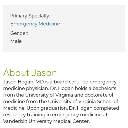
Primary Specialty:
Emergency Medicine
Gender:
Male
About Jason
Jason Hogan, MD is a board certified emergency
medicine physician. Dr. Hogan holds a bachelor's
from the University of Virginia and doctorate of
medicine from the University of Virginia School of
Medicine. Upon graduation, Dr. Hogan completed
residency training in emergency medicine at
Vanderbilt University Medical Center.