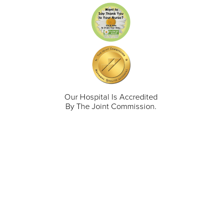
Our Hospital Is Accredited
By The Joint Commission.
711 North Taylor Street
Gunnison
,
CO
81230
(970) 641-1456
Our Services
Find a Provider