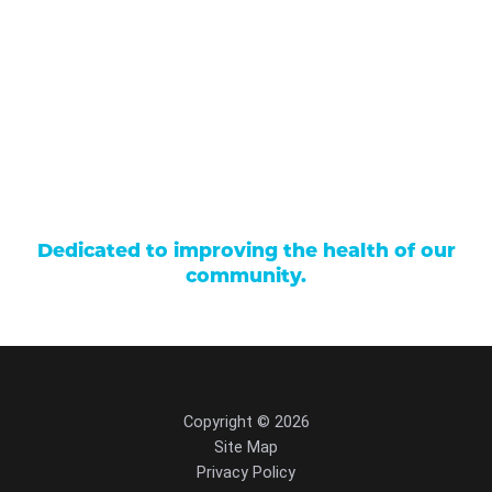
Careers
Locations
Contact Us
Billing & Payments
Patient Portal
Events
Donations
Price Transparency
Dedicated to improving the health of our
community.
Copyright © 2026
Site Map
Privacy Policy