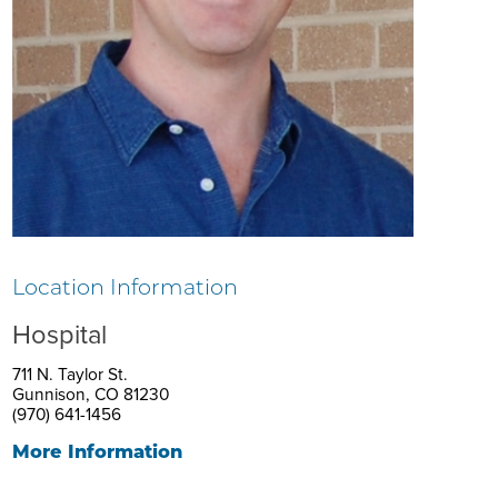
Location Information
Hospital
711 N. Taylor St.
Gunnison, CO 81230
(970) 641-1456
More Information