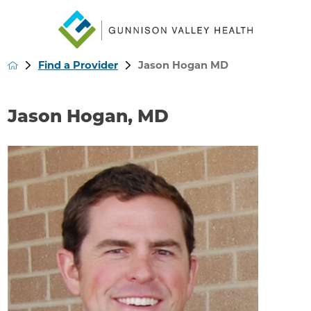
Find a Provider
Jason Hogan MD
Jason Hogan, MD