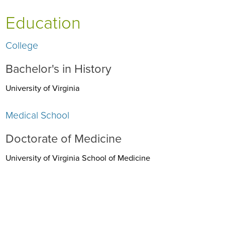
Education
College
Bachelor's in History
University of Virginia
Medical School
Doctorate of Medicine
University of Virginia School of Medicine