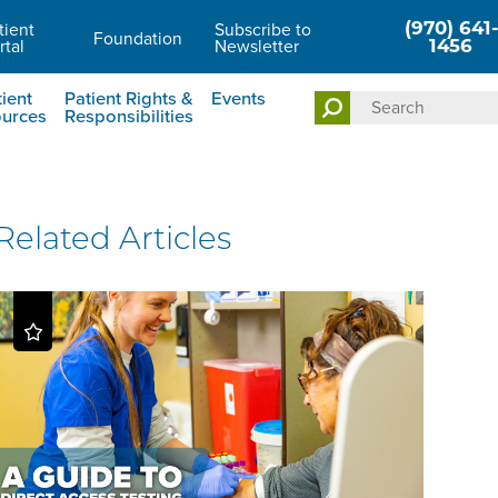
(970) 641-
tient
Subscribe to
Foundation
rtal
Newsletter
1456
ient
Patient Rights &
Events
urces
Responsibilities
Related Articles