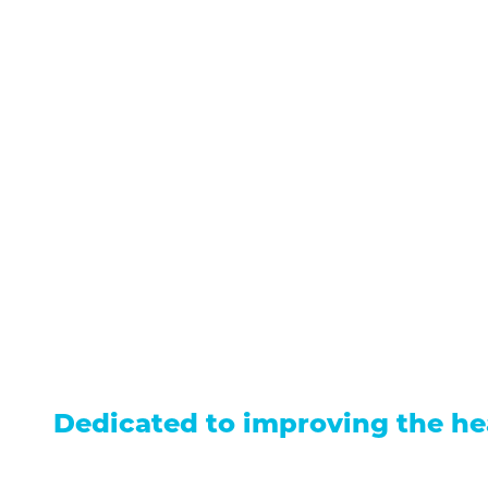
711 North Taylor Street
Gunnison
,
CO
81230
(970) 641-1456
Our Services
Find a Provider
Careers
Locations
Contact Us
Billing &
Patient Portal
Events
Donation
Price Transparency
Dedicated to improving the he