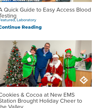
A Quick Guide to Easy Access Blood
Testing
Featured, Laboratory
Continue Reading
Cookies & Cocoa at New EMS
Station Brought Holiday Cheer to
the Valley