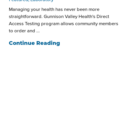
Featured, Laboratory
Managing your health has never been more
straightforward. Gunnison Valley Health's Direct
Access Testing program allows community members
to order and ...
Continue Reading