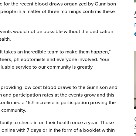
ce for the recent blood draws organized by Gunnison
 people in a matter of three mornings confirms these
events would not be possible without the dedication
alth.
it takes an incredible team to make them happen,”
unteers, phlebotomists and everyone involved. Your
luable service to our community is greatly
 providing low cost blood draws to the Gunnison and
and participation rates at the events grow and this
confirmed a 16% increase in participation proving the
r community.
nity to check-in on their health once a year. Those
s online with 7 days or in the form of a booklet within