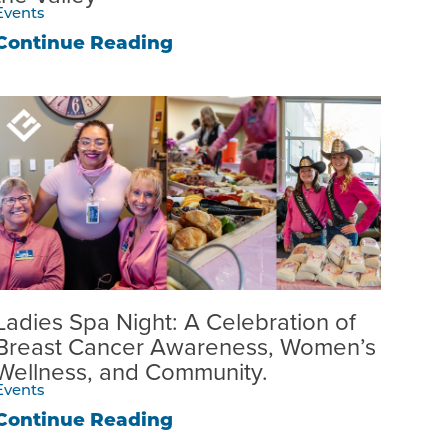
Events
Continue Reading
Ladies Spa Night: A Celebration of
Breast Cancer Awareness, Women’s
Wellness, and Community.
Events
Continue Reading