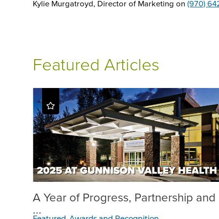
Kylie Murgatroyd, Director of Marketing on
(970) 64
Featured Articles
A Year of Progress, Partnership and
...