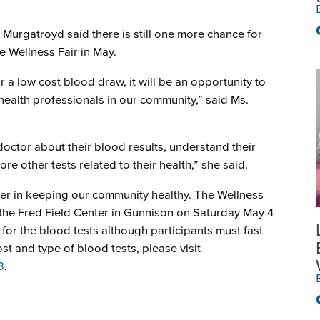
 Murgatroyd said there is still one more chance for
 Wellness Fair in May.
r a low cost blood draw, it will be an opportunity to
health professionals in our community,” said Ms.
octor about their blood results, understand their
 other tests related to their health,” she said.
der in keeping our community healthy. The Wellness
t the Fred Field Center in Gunnison on Saturday May 4
or the blood tests although participants must fast
st and type of blood tests, please visit
8
.