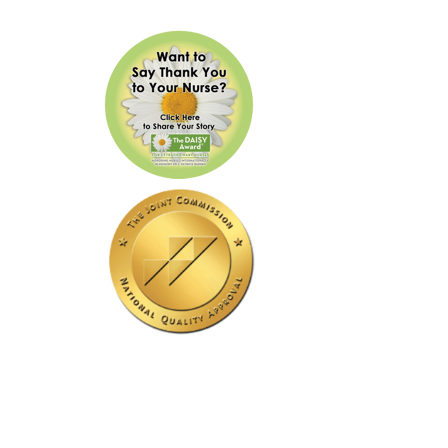
Our Hospital Is Accredited
By The Joint Commission.