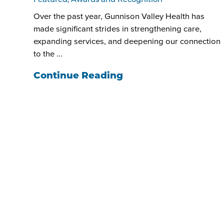
Featured, Awards and Recognition
Over the past year, Gunnison Valley Health has
made significant strides in strengthening care,
expanding services, and deepening our connection
to the ...
Continue Reading