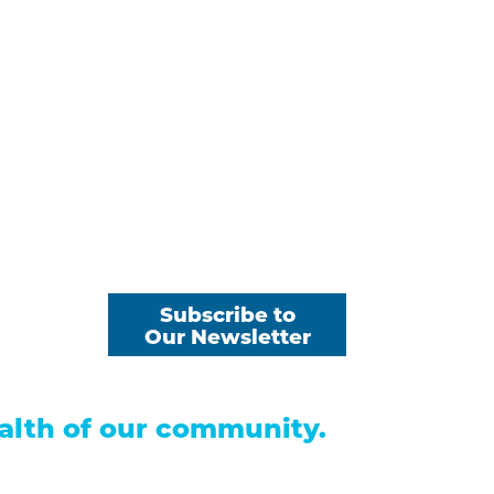
 Payments
Subscribe to
Our Newsletter
s
alth of our community.