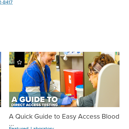
2-8417
A Quick Guide to Easy Access Blood
...