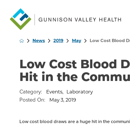
News
2019
May
Low Cost Blood Dr
Low Cost Blood 
Hit in the Commu
Category:
Events
,
Laboratory
Posted On:
May 3, 2019
Low cost blood draws are a huge hit in the communi