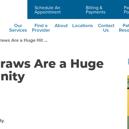
Schedule An
Billing &
Pa
Careers
Appointment
Payments
Po
Our
Find a
About
Locations
Contact
Pat
Services
Provider
Us
Reso
aws Are a Huge Hit ...
Draws Are a Huge
nity
ty.