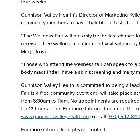
four weeks.
Gunnison Valley Health’s Director of Marketing Kylie
community members to have their blood tested at the
“The Wellness Fair will not only be the last chance fo
receive a free wellness checkup and visit with many 
Murgatroyd.
“Those who attend the wellness fair can speak to a d
body mass index, have a skin screening and many more
Gunnison Valley Health is committed to being a lea
Fair is a free community event and will take place a
from 6:30am to 11am. No appointments are required f
for 12 hours prior. For more information about the co
www.gunnisonvalleyhealth.org
or call
(970) 642-841
For more information, please contact: