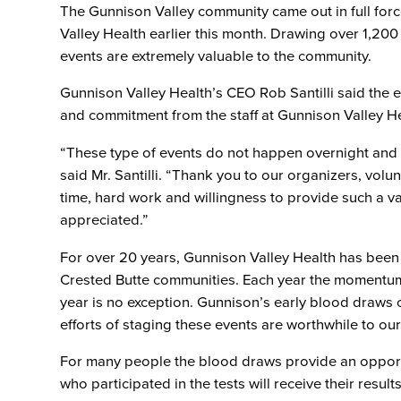
The Gunnison Valley community came out in full for
Valley Health earlier this month. Drawing over 1,200
events are extremely valuable to the community.
Gunnison Valley Health’s CEO Rob Santilli said the 
and commitment from the staff at Gunnison Valley He
“These type of events do not happen overnight and 
said Mr. Santilli. “Thank you to our organizers, vol
time, hard work and willingness to provide such a va
appreciated.”
For over 20 years, Gunnison Valley Health has been
Crested Butte communities. Each year the momentum 
year is no exception. Gunnison’s early blood draws 
efforts of staging these events are worthwhile to ou
For many people the blood draws provide an opportu
who participated in the tests will receive their result