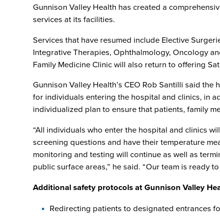
Gunnison Valley Health has created a comprehensive
services at its facilities.
Services that have resumed include Elective Surgeri
Integrative Therapies, Ophthalmology, Oncology and
Family Medicine Clinic will also return to offering 
Gunnison Valley Health’s CEO Rob Santilli said the
for individuals entering the hospital and clinics, in
individualized plan to ensure that patients, family 
“All individuals who enter the hospital and clinics wi
screening questions and have their temperature measu
monitoring and testing will continue as well as term
public surface areas,” he said. “Our team is ready to 
Additional safety protocols at Gunnison Valley Heal
Redirecting patients to designated entrances fo