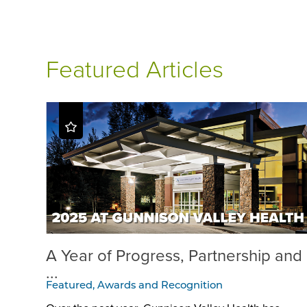
Featured Articles
A Year of Progress, Partnership and
...
Featured, Awards and Recognition