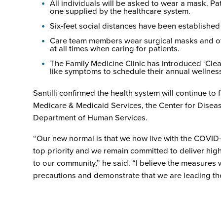
All individuals will be asked to wear a mask. P
one supplied by the healthcare system.
Six-feet social distances have been established
Care team members wear surgical masks and ot
at all times when caring for patients.
The Family Medicine Clinic has introduced ‘Clea
like symptoms to schedule their annual wellness
Santilli confirmed the health system will continue to 
Medicare & Medicaid Services, the Center for Dise
Department of Human Services.
“Our new normal is that we now live with the COVID-1
top priority and we remain committed to deliver hig
to our community,” he said. “I believe the measures
precautions and demonstrate that we are leading the 