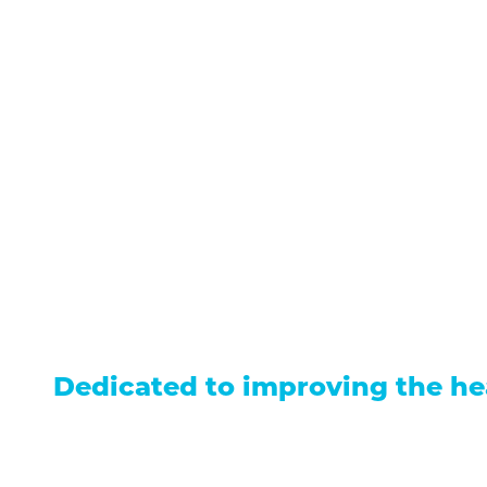
711 North Taylor Street
Gunnison
,
CO
81230
(970) 641-1456
Our Services
Find a Provider
Careers
Locations
Contact Us
Billing &
Patient Portal
Events
Donation
Price Transparency
Dedicated to improving the he