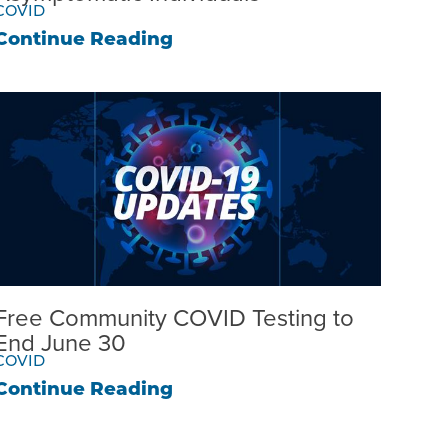
COVID
Continue Reading
Free Community COVID Testing to
End June 30
COVID
Continue Reading