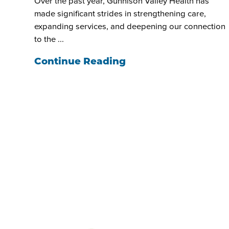
Over the past year, Gunnison Valley Health has
made significant strides in strengthening care,
expanding services, and deepening our connection
to the ...
Continue Reading