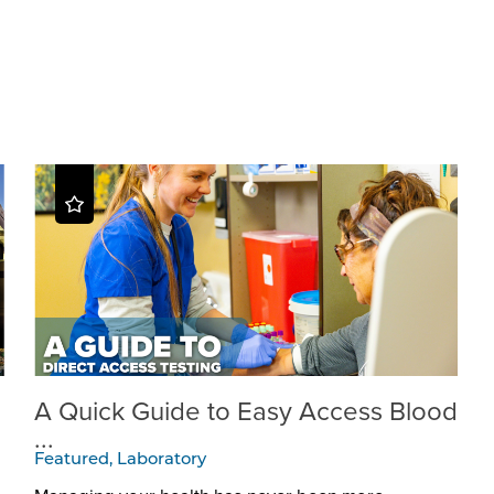
A Quick Guide to Easy Access Blood
...
Featured, Laboratory