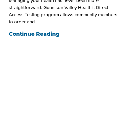
Managing your health has never been more
straightforward. Gunnison Valley Health's Direct
Access Testing program allows community members
to order and ...
Continue Reading