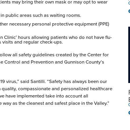
atients may bring their own mask or may opt to wear
 in public areas such as waiting rooms.
her necessary personal protective equipment (PPE)
n Clinic’ hours allowing patients who do not have flu-
 visits and regular check-ups.
follow all safety guidelines created by the Center for
ase Control and Prevention and Gunnison County’s
9 virus,” said Santilli. “Safety has always been our
h quality, compassionate and personalized healthcare
 we have implemented take into account all
way as the cleanest and safest place in the Valley.”