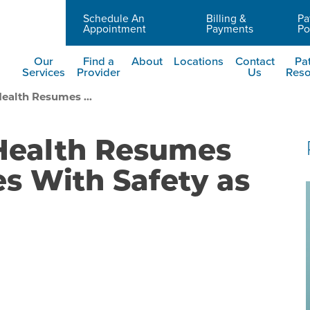
Schedule An
Billing &
Pa
Careers
Appointment
Payments
Po
Our
Find a
About
Locations
Contact
Pat
Services
Provider
Us
Reso
ealth Resumes ...
 Health Resumes
es With Safety as