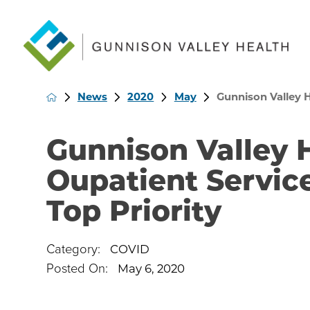
News
2020
May
Gunnison Valley H
Gunnison Valley
Oupatient Servic
Top Priority
Category:
COVID
Posted On:
May 6, 2020