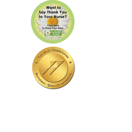
Our Hospital Is Accredited
By The Joint Commission.