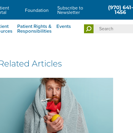
(970) 641-
tient
Subscribe to
Foundation
rtal
Newsletter
1456
ient
Patient Rights &
Events
urces
Responsibilities
Related Articles