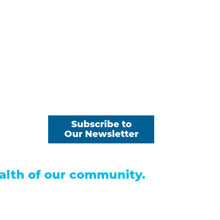
 Payments
Subscribe to
s
Our Newsletter
alth of our community.