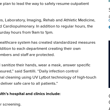
 plan to lead the way to safely resume outpatient
es, Laboratory, Imaging, Rehab and Athletic Medicine,
 Cardiopulmonary. In addition to regular hours, the
Saturday hours from 9am to 1pm.
 healthcare system has created standardized measures
 addition to each department creating their own
members and staff are protected.
ll sanitize their hands, wear a mask, answer specific
red,” said Santilli. “Daily infection control
inal cleaning using UV Lytbot technology of high-touch
deliver safe care to all patients.”
th’s hospital and clinics include:
r screening.