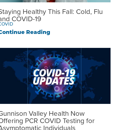
Staying Healthy This Fall: Cold, Flu
and COVID-19
COVID
Continue Reading
Gunnison Valley Health Now
Offering PCR COVID Testing for
Asymptomatic Individuals