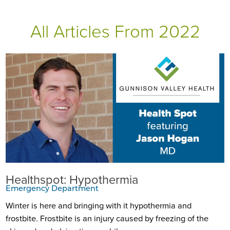
All Articles
From 2022
Healthspot: Hypothermia
Emergency Department
Winter is here and bringing with it hypothermia and
frostbite. Frostbite is an injury caused by freezing of the