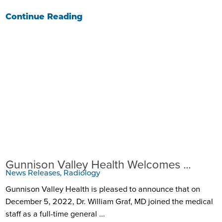
Continue Reading
Gunnison Valley Health Welcomes ...
News Releases, Radiology
Gunnison Valley Health is pleased to announce that on
December 5, 2022, Dr. William Graf, MD joined the medical
staff as a full-time general ...