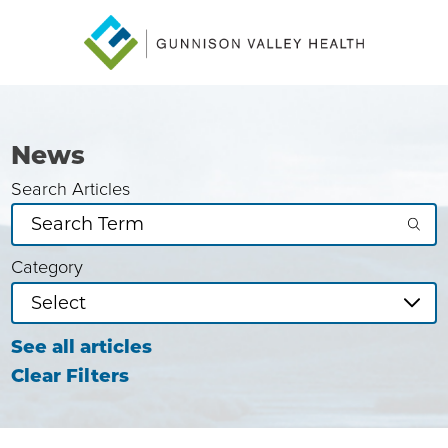
News
Search Articles
Category
See all articles
Clear Filters