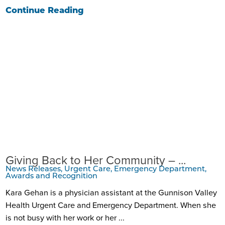
Continue Reading
Giving Back to Her Community – ...
News Releases, Urgent Care, Emergency Department,
Awards and Recognition
Kara Gehan is a physician assistant at the Gunnison Valley
Health Urgent Care and Emergency Department. When she
is not busy with her work or her ...