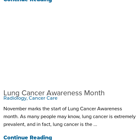
Lung Cancer Awareness Month
Radiology, Cancer Care
November marks the start of Lung Cancer Awareness
month. As many people may know, lung cancer is extremely
prevalent, and in fact, lung cancer is the ...
Continue Reading