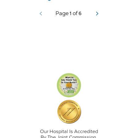
1
6
Page
of
Our Hospital Is Accredited
By The Joint Commission.