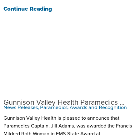
Continue Reading
Gunnison Valley Health Paramedics ...
News Releases, Paramedics, Awards and Recognition
Gunnison Valley Health is pleased to announce that
Paramedics Captain, Jill Adams, was awarded the Francis
Mildred Roth Woman in EMS State Award at ...