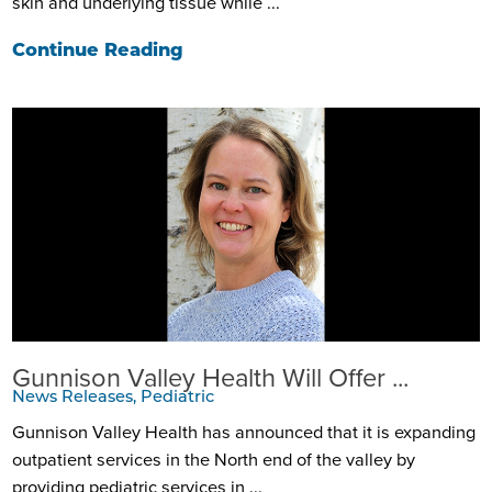
skin and underlying tissue while ...
Continue Reading
Gunnison Valley Health Will Offer ...
News Releases, Pediatric
Gunnison Valley Health has announced that it is expanding
outpatient services in the North end of the valley by
providing pediatric services in ...