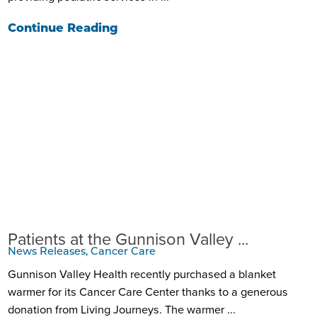
Continue Reading
Patients at the Gunnison Valley ...
News Releases, Cancer Care
Gunnison Valley Health recently purchased a blanket
warmer for its Cancer Care Center thanks to a generous
donation from Living Journeys. The warmer ...