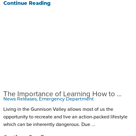
Continue Reading
The Importance of Learning How to ...
News Releases, Emergency Department
Living in the Gunnison Valley allows most of us the
opportunity to recreate and live an action-packed lifestyle
which can be inherently dangerous. Due ...