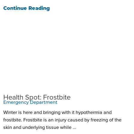
Continue Reading
Health Spot: Frostbite
Emergency Department
Winter is here and bringing with it hypothermia and
frostbite. Frostbite is an injury caused by freezing of the
skin and underlying tissue while ...