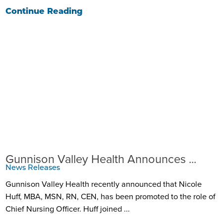
Continue Reading
Gunnison Valley Health Announces ...
News Releases
Gunnison Valley Health recently announced that Nicole
Huff, MBA, MSN, RN, CEN, has been promoted to the role of
Chief Nursing Officer. Huff joined ...