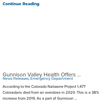
Continue Reading
Gunnison Valley Health Offers ...
News Releases, Emergency Department
According to the Colorado Naloxone Project 1,477
Coloradans died from an overdose in 2020. This is a 38%
increase from 2019. As a part of Gunnison ...