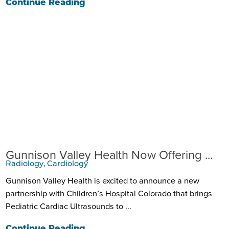
Continue Reading
Gunnison Valley Health Now Offering ...
Radiology, Cardiology
Gunnison Valley Health is excited to announce a new
partnership with Children’s Hospital Colorado that brings
Pediatric Cardiac Ultrasounds to ...
Continue Reading