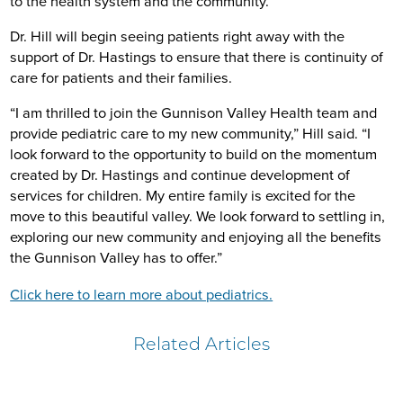
to the health system and the community.”
Dr. Hill will begin seeing patients right away with the
support of Dr. Hastings to ensure that there is continuity of
care for patients and their families.
“I am thrilled to join the Gunnison Valley Health team and
provide pediatric care to my new community,” Hill said. “I
look forward to the opportunity to build on the momentum
created by Dr. Hastings and continue development of
services for children. My entire family is excited for the
move to this beautiful valley. We look forward to settling in,
exploring our new community and enjoying all the benefits
the Gunnison Valley has to offer.”
Click here to learn more about pediatrics.
Related Articles