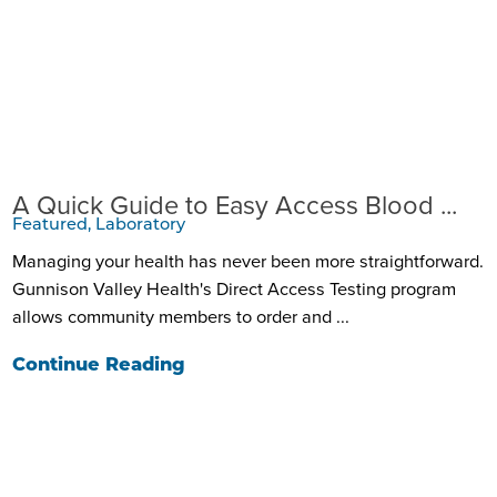
A Quick Guide to Easy Access Blood ...
Featured, Laboratory
Managing your health has never been more straightforward.
Gunnison Valley Health's Direct Access Testing program
allows community members to order and ...
Continue Reading