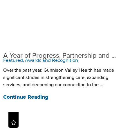
A Year of Progress, Partnership and ...
Featured, Awards and Recognition
Over the past year, Gunnison Valley Health has made
significant strides in strengthening care, expanding
services, and deepening our connection to the ...
Continue Reading