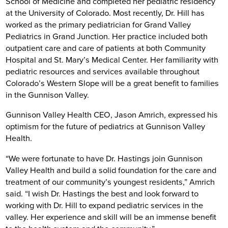
School of Medicine and completed her pediatric residency
at the University of Colorado. Most recently, Dr. Hill has
worked as the primary pediatrician for Grand Valley
Pediatrics in Grand Junction. Her practice included both
outpatient care and care of patients at both Community
Hospital and St. Mary’s Medical Center. Her familiarity with
pediatric resources and services available throughout
Colorado’s Western Slope will be a great benefit to families
in the Gunnison Valley.
Gunnison Valley Health CEO, Jason Amrich, expressed his
optimism for the future of pediatrics at Gunnison Valley
Health.
“We were fortunate to have Dr. Hastings join Gunnison
Valley Health and build a solid foundation for the care and
treatment of our community’s youngest residents,” Amrich
said. “I wish Dr. Hastings the best and look forward to
working with Dr. Hill to expand pediatric services in the
valley. Her experience and skill will be an immense benefit