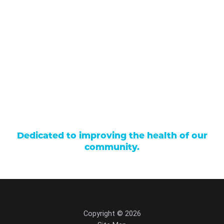
Our Services
Find a Provider
Careers
Locations
Contact Us
Billing & Payments
Patient Portal
Events
Donations
Price Transparency
Dedicated to improving the health of our
community.
Copyright © 2026