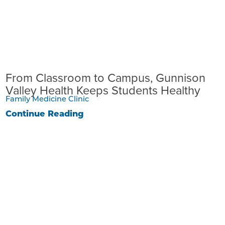
From Classroom to Campus, Gunnison
Valley Health Keeps Students Healthy
Family Medicine Clinic
Continue Reading