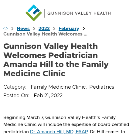
News
2022
February
Gunnison Valley Health Welcomes ...
Gunnison Valley Health
Welcomes Pediatrician
Amanda Hill to the Family
Medicine Clinic
Category:
Family Medicine Clinic
,
Pediatrics
Posted On:
Feb 21, 2022
Beginning March 7, Gunnison Valley Health’s Family
Medicine Clinic will include the expertise of board-certified
pediatrician
Dr. Amanda Hill, MD, FAAP
. Dr. Hill comes to