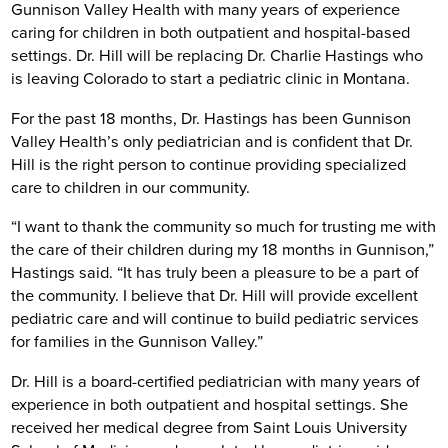
Gunnison Valley Health with many years of experience
caring for children in both outpatient and hospital-based
settings. Dr. Hill will be replacing Dr. Charlie Hastings who
is leaving Colorado to start a pediatric clinic in Montana.
For the past 18 months, Dr. Hastings has been Gunnison
Valley Health’s only pediatrician and is confident that Dr.
Hill is the right person to continue providing specialized
care to children in our community.
“I want to thank the community so much for trusting me with
the care of their children during my 18 months in Gunnison,”
Hastings said. “It has truly been a pleasure to be a part of
the community. I believe that Dr. Hill will provide excellent
pediatric care and will continue to build pediatric services
for families in the Gunnison Valley.”
Dr. Hill is a board-certified pediatrician with many years of
experience in both outpatient and hospital settings. She
received her medical degree from Saint Louis University