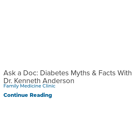
Ask a Doc: Diabetes Myths & Facts With
Dr. Kenneth Anderson
Family Medicine Clinic
Continue Reading