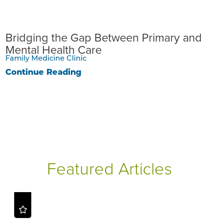
Bridging the Gap Between Primary and
Mental Health Care
Family Medicine Clinic
Continue Reading
Featured Articles