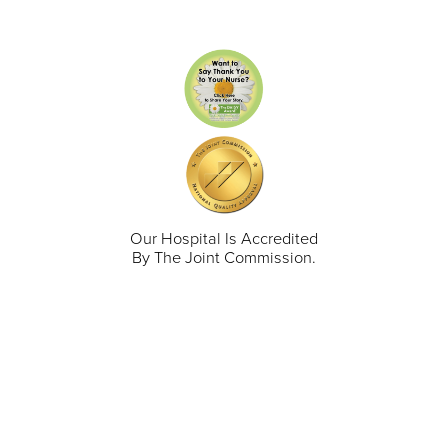
Our Hospital Is Accredited
By The Joint Commission.
711 North Taylor Street
Gunnison
,
CO
81230
(970) 641-1456