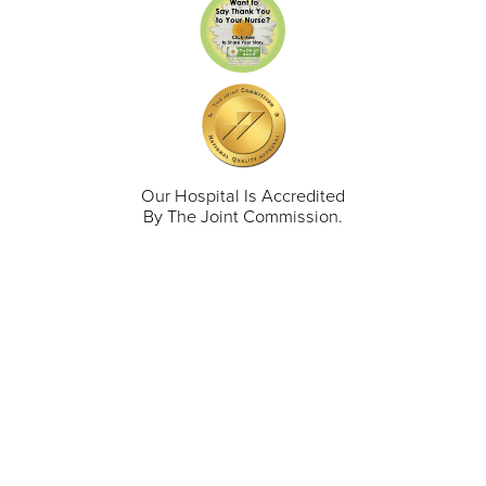
Our Hospital Is Accredited
By The Joint Commission.
711 North Taylor Street
Gunnison
,
CO
81230
(970) 641-1456
Our Services
Find a Provider