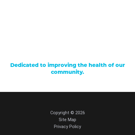
Careers
Locations
Contact Us
Billing & Payments
Patient Portal
Events
Donations
Price Transparency
Dedicated to improving the health of our
community.
Copyright © 2026
Site Map
Privacy Policy