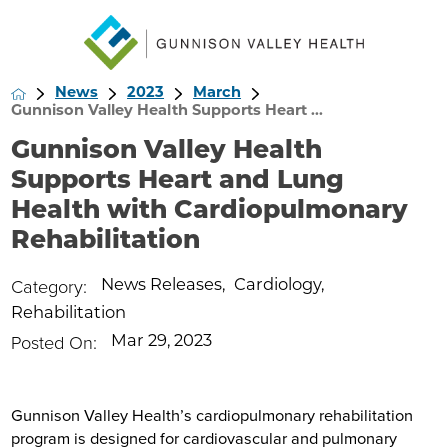
News
2023
March
Gunnison Valley Health Supports Heart ...
Gunnison Valley Health
Supports Heart and Lung
Health with Cardiopulmonary
Rehabilitation
Category:
News Releases
,
Cardiology
,
Rehabilitation
Posted On:
Mar 29, 2023
Gunnison Valley Health’s cardiopulmonary rehabilitation
program is designed for cardiovascular and pulmonary