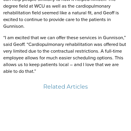
degree field at WCU as well as the cardiopulmonary
rehabilitation field seemed like a natural fit, and Geoff is
excited to continue to provide care to the patients in
Gunnison.
“I am excited that we can offer these services in Gunnison,”
said Geoff. “Cardiopulmonary rehabilitation was offered but
very limited due to the contractual restrictions. A full-time
employee allows for much easier scheduling options. This
allows us to keep patients local – and I love that we are
able to do that.”
Related Articles