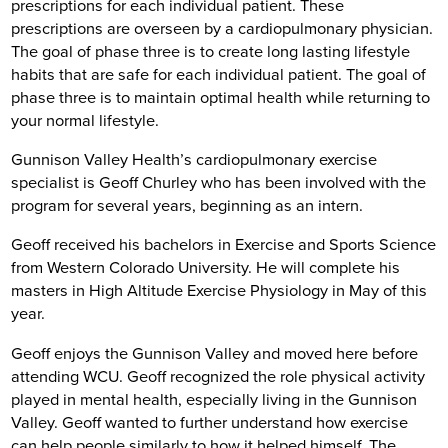
prescriptions for each individual patient. These
prescriptions are overseen by a cardiopulmonary physician.
The goal of phase three is to create long lasting lifestyle
habits that are safe for each individual patient. The goal of
phase three is to maintain optimal health while returning to
your normal lifestyle.
Gunnison Valley Health’s cardiopulmonary exercise
specialist is Geoff Churley who has been involved with the
program for several years, beginning as an intern.
Geoff received his bachelors in Exercise and Sports Science
from Western Colorado University. He will complete his
masters in High Altitude Exercise Physiology in May of this
year.
Geoff enjoys the Gunnison Valley and moved here before
attending WCU. Geoff recognized the role physical activity
played in mental health, especially living in the Gunnison
Valley. Geoff wanted to further understand how exercise
can help people similarly to how it helped himself. The