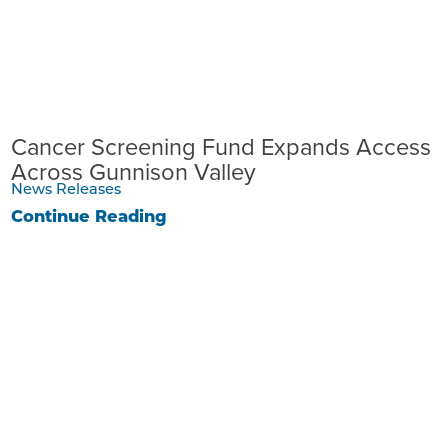
Cancer Screening Fund Expands Access
Across Gunnison Valley
News Releases
Continue Reading