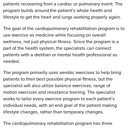
patients recovering from a cardiac or pulmonary event. The
program builds around the patient’s whole health and
lifestyle to get the heart and lungs working properly again.
The goal of the cardiopulmonary rehabilitation program is to
use exercise as medicine while focusing on overall
wellness, not just physical fitness. Since the program is a
part of the health system, the specialists can connect
patients with a dietitian or mental health professional as
needed.
The program primarily uses aerobic exercises to help bring
patients to their best possible physical fitness, but the
specialist will also utilize balance exercises, range of
motion exercises and resistance training. The specialist
works to tailor every exercise program to each patient’s
individual needs, with an end goal of the patient making
lifestyle changes, rather than temporary changes.
The cardiopulmonary rehabilitation program has three