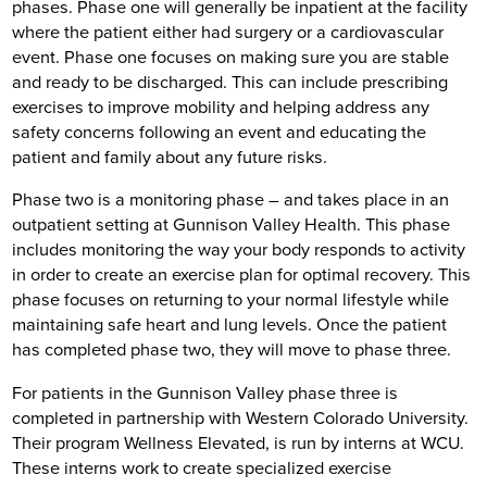
phases. Phase one will generally be inpatient at the facility
where the patient either had surgery or a cardiovascular
event. Phase one focuses on making sure you are stable
and ready to be discharged. This can include prescribing
exercises to improve mobility and helping address any
safety concerns following an event and educating the
patient and family about any future risks.
Phase two is a monitoring phase – and takes place in an
outpatient setting at Gunnison Valley Health. This phase
includes monitoring the way your body responds to activity
in order to create an exercise plan for optimal recovery. This
phase focuses on returning to your normal lifestyle while
maintaining safe heart and lung levels. Once the patient
has completed phase two, they will move to phase three.
For patients in the Gunnison Valley phase three is
completed in partnership with Western Colorado University.
Their program Wellness Elevated, is run by interns at WCU.
These interns work to create specialized exercise