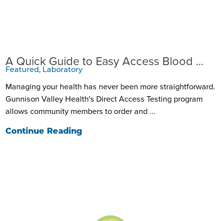
A Quick Guide to Easy Access Blood ...
Featured, Laboratory
Managing your health has never been more straightforward.
Gunnison Valley Health's Direct Access Testing program
allows community members to order and ...
Continue Reading