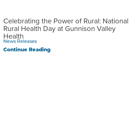
Celebrating the Power of Rural: National
Rural Health Day at Gunnison Valley
Health
News Releases
Continue Reading