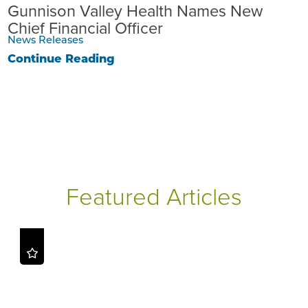
Gunnison Valley Health Names New
Chief Financial Officer
News Releases
Continue Reading
Featured Articles