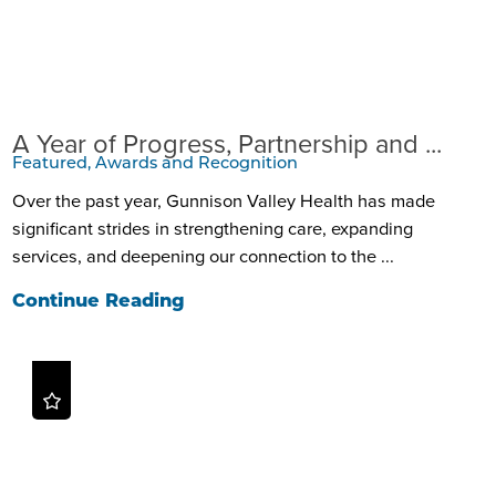
A Year of Progress, Partnership and ...
Featured, Awards and Recognition
Over the past year, Gunnison Valley Health has made
significant strides in strengthening care, expanding
services, and deepening our connection to the ...
Continue Reading