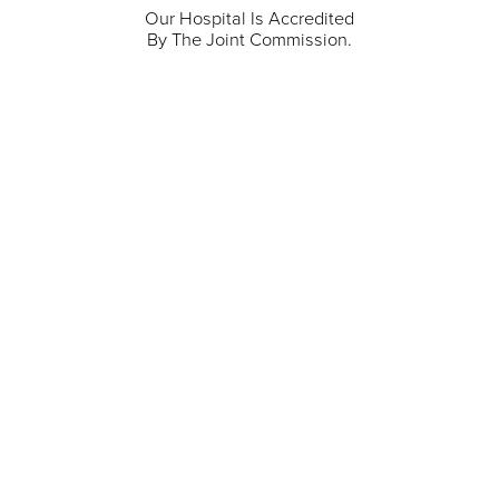
Our Hospital Is Accredited
By The Joint Commission.
711 North Taylor Street
Gunnison
,
CO
81230
(970) 641-1456
Our Services
Find a Provider
Careers
Locations
Contact Us
Billing & Payments
Patient Portal
Events
Donations
Price Transparency