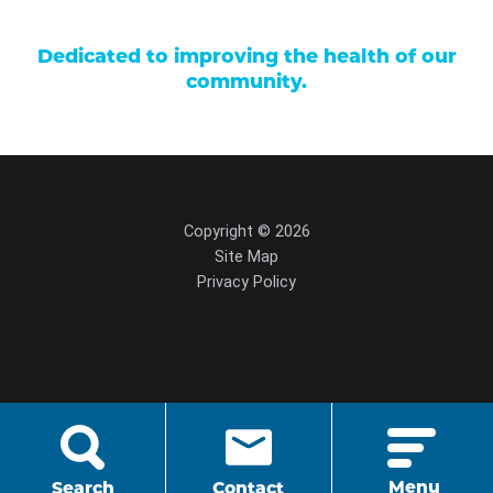
Dedicated to improving the health of our
community.
Copyright © 2026
Site Map
Privacy Policy
script src="https://cdn.hedyandhopp.com/"
crossorigin="anonymous">
Menu
Search
Contact