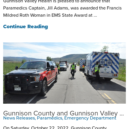
Gunnison Valley Health is pleased to announce that
Paramedics Captain, Jill Adams, was awarded the Francis
Mildred Roth Woman in EMS State Award at ...
Continue Reading
Gunnison County and Gunnison Valley ...
News Releases, Paramedics, Emergency Department
On Saturday, October 22, 2022, Gunnison County