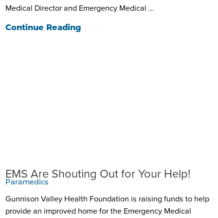
Medical Director and Emergency Medical ...
Continue Reading
EMS Are Shouting Out for Your Help!
Paramedics
Gunnison Valley Health Foundation is raising funds to help
provide an improved home for the Emergency Medical