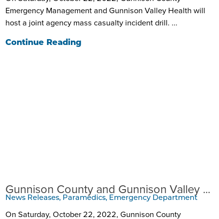
Emergency Management and Gunnison Valley Health will
host a joint agency mass casualty incident drill. ...
Continue Reading
Gunnison County and Gunnison Valley ...
News Releases, Paramedics, Emergency Department
On Saturday, October 22, 2022, Gunnison County