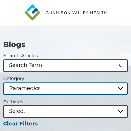
Blogs
Search Articles
Category
Archives
Clear Filters