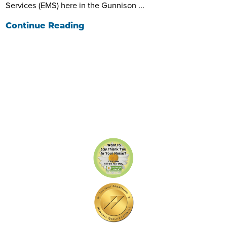
Services (EMS) here in the Gunnison ...
Continue Reading