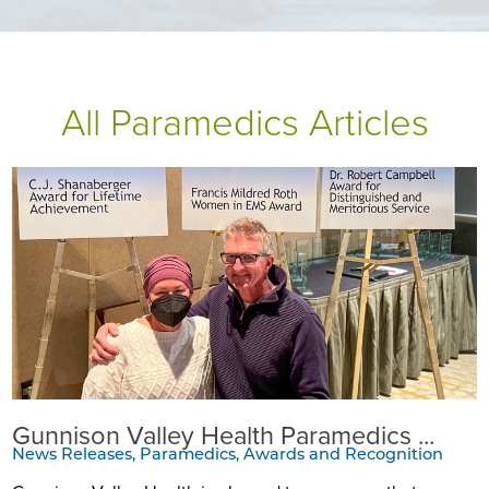
All Paramedics Articles
Gunnison Valley Health Paramedics ...
News Releases, Paramedics, Awards and Recognition