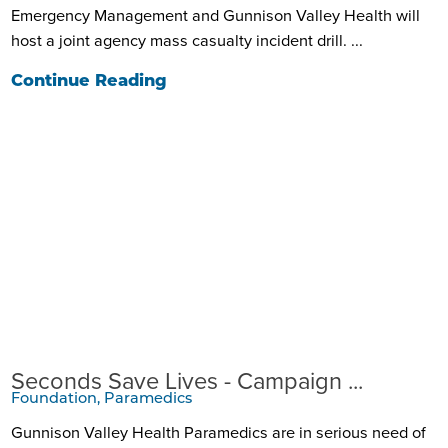
Emergency Management and Gunnison Valley Health will
host a joint agency mass casualty incident drill. ...
Continue Reading
Seconds Save Lives - Campaign ...
Foundation, Paramedics
Gunnison Valley Health Paramedics are in serious need of