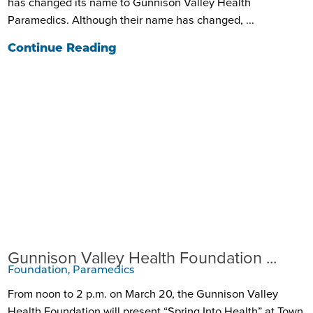
has changed its name to Gunnison Valley Health
Paramedics. Although their name has changed, ...
Continue Reading
Gunnison Valley Health Foundation ...
Foundation, Paramedics
From noon to 2 p.m. on March 20, the Gunnison Valley
Health Foundation will present “Spring Into Health” at Town