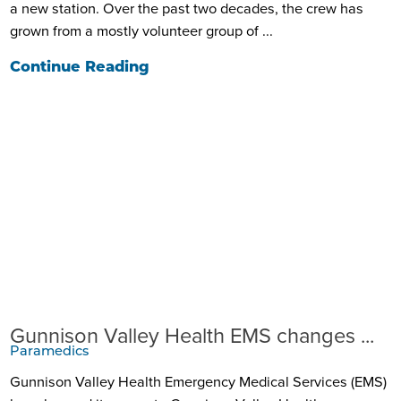
a new station. Over the past two decades, the crew has
grown from a mostly volunteer group of ...
Continue Reading
Gunnison Valley Health EMS changes ...
Paramedics
Gunnison Valley Health Emergency Medical Services (EMS)