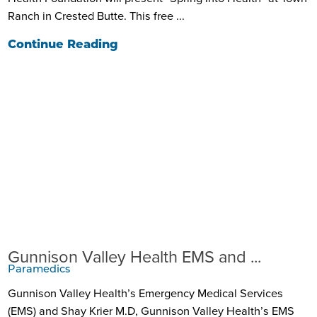
Ranch in Crested Butte. This free ...
Continue Reading
Gunnison Valley Health EMS and ...
Paramedics
Gunnison Valley Health’s Emergency Medical Services
(EMS) and Shay Krier M.D, Gunnison Valley Health’s EMS