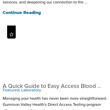
services, and deepening our connection to the ...
Continue Reading
A Quick Guide to Easy Access Blood ...
Featured, Laboratory
Managing your health has never been more straightforward.
Gunnison Valley Health's Direct Access Testing program