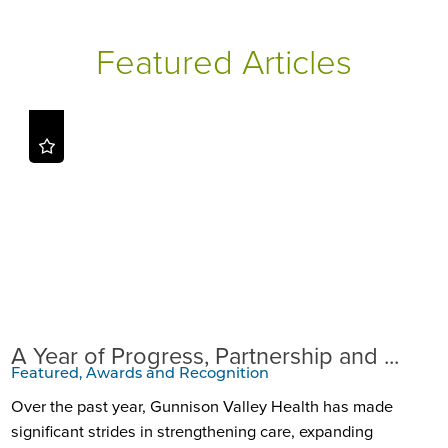
Featured Articles
A Year of Progress, Partnership and ...
Featured, Awards and Recognition
Over the past year, Gunnison Valley Health has made
significant strides in strengthening care, expanding