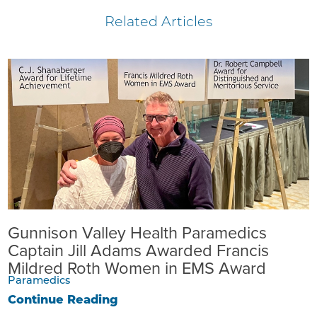
Related Articles
Gunnison Valley Health Paramedics
Captain Jill Adams Awarded Francis
Mildred Roth Women in EMS Award
Paramedics
Continue Reading