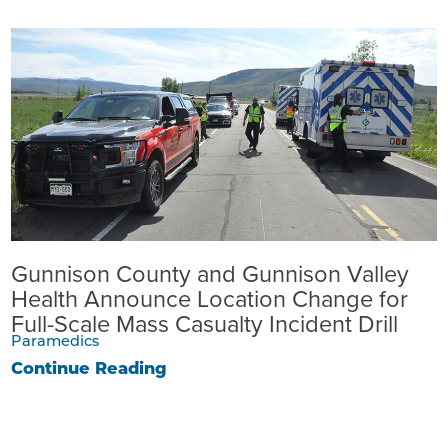
Gunnison County and Gunnison Valley
Health Announce Location Change for
Full-Scale Mass Casualty Incident Drill
Paramedics
Continue Reading