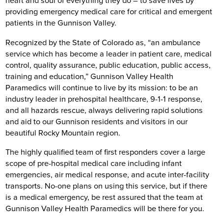
heart and soul of everything they do – to save lives by
providing emergency medical care for critical and emergent
patients in the Gunnison Valley.
Recognized by the State of Colorado as, “an ambulance
service which has become a leader in patient care, medical
control, quality assurance, public education, public access,
training and education,” Gunnison Valley Health
Paramedics will continue to live by its mission: to be an
industry leader in prehospital healthcare, 9-1-1 response,
and all hazards rescue, always delivering rapid solutions
and aid to our Gunnison residents and visitors in our
beautiful Rocky Mountain region.
The highly qualified team of first responders cover a large
scope of pre-hospital medical care including infant
emergencies, air medical response, and acute inter-facility
transports. No-one plans on using this service, but if there
is a medical emergency, be rest assured that the team at
Gunnison Valley Health Paramedics will be there for you.