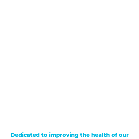
711 North Taylor Street
Gunnison
,
CO
81230
(970) 641-1456
Our Services
Find a Provider
Careers
Locations
Contact Us
Billing & Payments
Patient Portal
Events
Donations
Price Transparency
Dedicated to improving the health of our