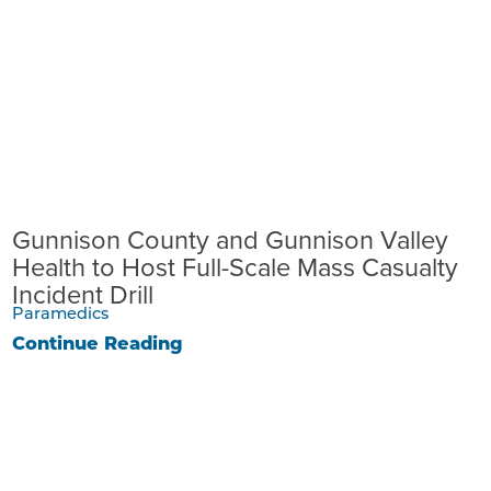
Gunnison County and Gunnison Valley
Health to Host Full-Scale Mass Casualty
Incident Drill
Paramedics
Continue Reading