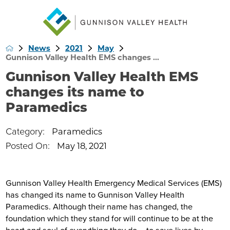
News
2021
May
Gunnison Valley Health EMS changes ...
Gunnison Valley Health EMS
changes its name to
Paramedics
Category:
Paramedics
Posted On:
May 18, 2021
Gunnison Valley Health Emergency Medical Services (EMS)
has changed its name to Gunnison Valley Health
Paramedics. Although their name has changed, the
foundation which they stand for will continue to be at the