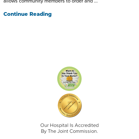
allows community members to order and ...
Continue Reading
Our Hospital Is Accredited
By The Joint Commission.