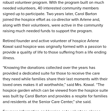
robust volunteer program. With the program built on much
needed volunteers, 40 interested community members
signed up to participate. Two years later, Carol Barton
joined the hospice effort as co-director with Arlene and,
along with their volunteers, were active in the community
raising much needed funds to support the program.
Retired founder and active volunteer of hospice Arlene
Kowal said hospice was originally formed with a passion to
provide a quality of life to those suffering from a life ending
illness.
“Knowing the donations collected over the years has
provided a dedicated suite for those to receive the care
they need while families share their last moments with their
loved ones makes it all worthwhile,” said Mrs. Kowal. “The
hospice garden which can be viewed from the hospice suite
was built by Carol Barton and provides a respite for families
and residents at the Senior Care Center,” she said.