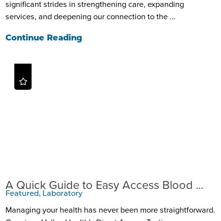
significant strides in strengthening care, expanding
services, and deepening our connection to the ...
Continue Reading
A Quick Guide to Easy Access Blood ...
Featured, Laboratory
Managing your health has never been more straightforward.