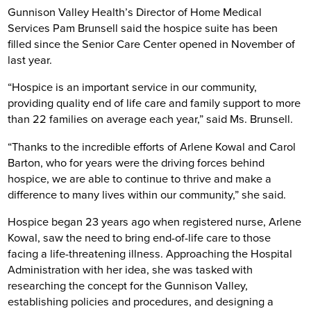
Gunnison Valley Health’s Director of Home Medical
Services Pam Brunsell said the hospice suite has been
filled since the Senior Care Center opened in November of
last year.
“Hospice is an important service in our community,
providing quality end of life care and family support to more
than 22 families on average each year,” said Ms. Brunsell.
“Thanks to the incredible efforts of Arlene Kowal and Carol
Barton, who for years were the driving forces behind
hospice, we are able to continue to thrive and make a
difference to many lives within our community,” she said.
Hospice began 23 years ago when registered nurse, Arlene
Kowal, saw the need to bring end-of-life care to those
facing a life-threatening illness. Approaching the Hospital
Administration with her idea, she was tasked with
researching the concept for the Gunnison Valley,
establishing policies and procedures, and designing a