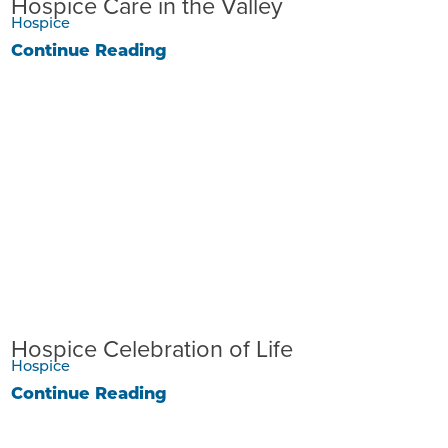
Hospice Care in the Valley
Hospice
Continue Reading
Hospice Celebration of Life
Hospice
Continue Reading