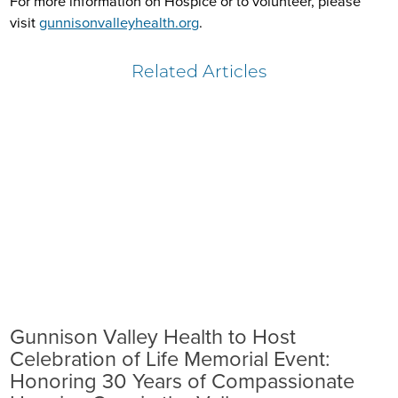
For more information on Hospice or to volunteer, please
visit
gunnisonvalleyhealth.org
.
Related Articles
Gunnison Valley Health to Host
Celebration of Life Memorial Event:
Honoring 30 Years of Compassionate