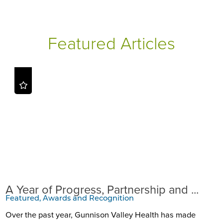
Featured Articles
A Year of Progress, Partnership and ...
Featured, Awards and Recognition
Over the past year, Gunnison Valley Health has made