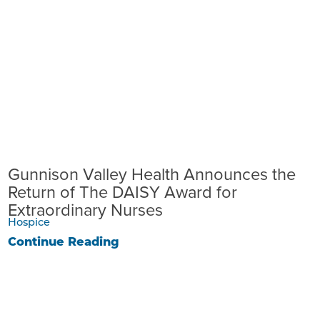
Gunnison Valley Health Announces the
Return of The DAISY Award for
Extraordinary Nurses
Hospice
Continue Reading