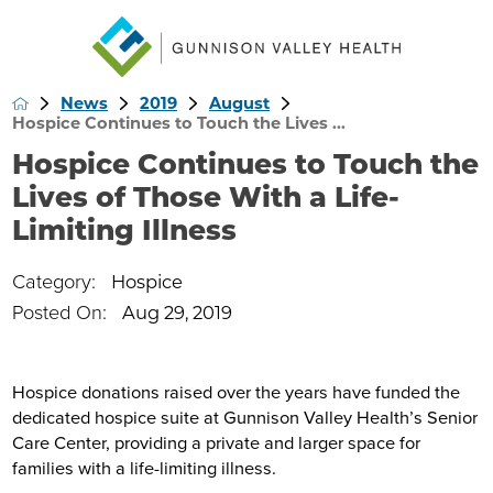
News
2019
August
Hospice Continues to Touch the Lives ...
Hospice Continues to Touch the
Lives of Those With a Life-
Limiting Illness
Category:
Hospice
Posted On:
Aug 29, 2019
Hospice donations raised over the years have funded the
dedicated hospice suite at Gunnison Valley Health’s Senior
Care Center, providing a private and larger space for
families with a life-limiting illness.