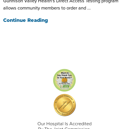
Gunnison Valley Health's Direct Access Testing program
allows community members to order and ...
Continue Reading
Our Hospital Is Accredited