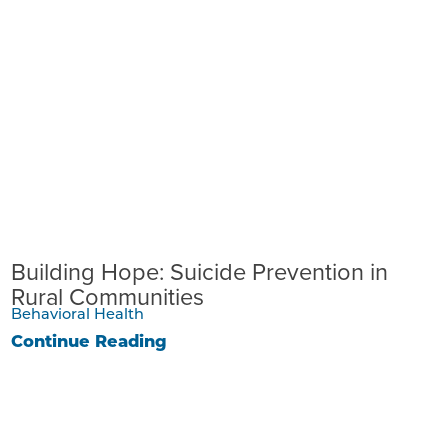
Building Hope: Suicide Prevention in
Rural Communities
Behavioral Health
Continue Reading