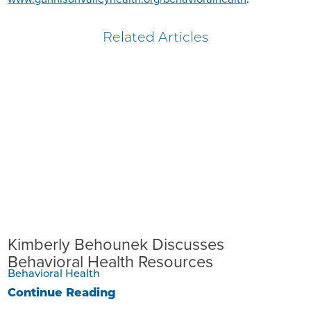
Related Articles
Kimberly Behounek Discusses
Behavioral Health Resources
Behavioral Health
Continue Reading