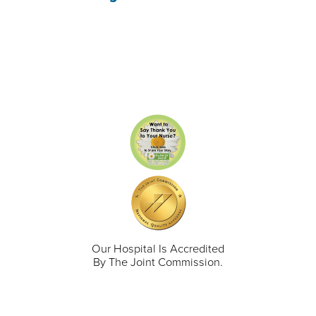
Our Hospital Is Accredited
By The Joint Commission.