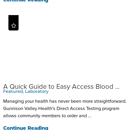
Continue Reading
A Quick Guide to Easy Access Blood ...
Featured, Laboratory
Managing your health has never been more straightforward.
Gunnison Valley Health's Direct Access Testing program
allows community members to order and ...
Continue Reading