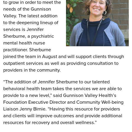
to grow in order to meet the
needs of the Gunnison
Valley. The latest addition
to the deepening lineup of
services is Jennifer
Sherburne, a psychiatric
mental health nurse
practitioner. Sherburne
joined the team in August and will support clients through
outpatient services as well as providing consultation to
providers in the community.
“The addition of Jennifer Sherburne to our talented
behavioral health team takes the services we are able to
provide to a new level,” said Gunnison Valley Health’s
Foundation Executive Director and Community Well-being
Liaison Jenny Birnie. “Having this resource for providers
and clients will improve outcomes and provide additional
resources for recovery and overall wellness.”