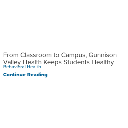
From Classroom to Campus, Gunnison
Valley Health Keeps Students Healthy
Behavioral Health
Continue Reading