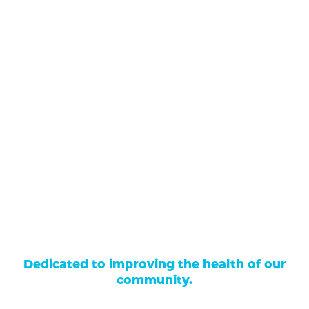
711 North Taylor Street
Gunnison
,
CO
81230
(970) 641-1456
Our Services
Find a Provider
Careers
Locations
Contact Us
Billing & Payments
Patient Portal
Events
Donations
Price Transparency
Dedicated to improving the health of our
community.