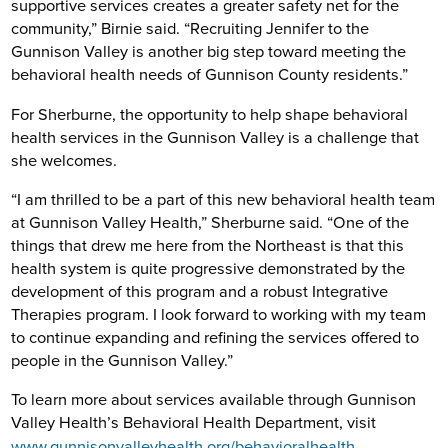
supportive services creates a greater safety net for the
community,” Birnie said. “Recruiting Jennifer to the
Gunnison Valley is another big step toward meeting the
behavioral health needs of Gunnison County residents.”
For Sherburne, the opportunity to help shape behavioral
health services in the Gunnison Valley is a challenge that
she welcomes.
“I am thrilled to be a part of this new behavioral health team
at Gunnison Valley Health,” Sherburne said. “One of the
things that drew me here from the Northeast is that this
health system is quite progressive demonstrated by the
development of this program and a robust Integrative
Therapies program. I look forward to working with my team
to continue expanding and refining the services offered to
people in the Gunnison Valley.”
To learn more about services available through Gunnison
Valley Health’s Behavioral Health Department, visit
www.gunnisonvalleyhealth.org/behavioralhealth
.