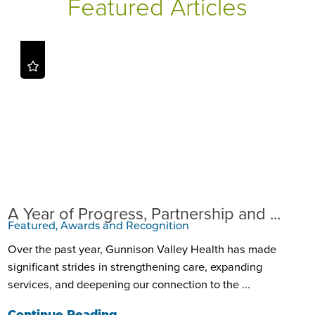
Featured Articles
A Year of Progress, Partnership and ...
Featured, Awards and Recognition
Over the past year, Gunnison Valley Health has made
significant strides in strengthening care, expanding
services, and deepening our connection to the ...