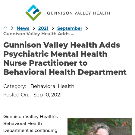
News
2021
September
Gunnison Valley Health Adds ...
Gunnison Valley Health Adds
Psychiatric Mental Health
Nurse Practitioner to
Behavioral Health Department
Category:
Behavioral Health
Posted On:
Sep 10, 2021
Gunnison Valley Health’s
Behavioral Health
Department is continuing