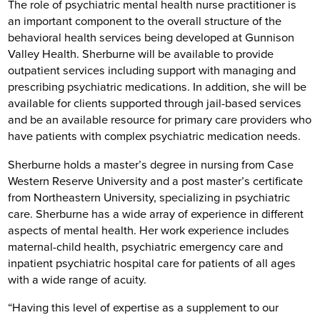
The role of psychiatric mental health nurse practitioner is
an important component to the overall structure of the
behavioral health services being developed at Gunnison
Valley Health. Sherburne will be available to provide
outpatient services including support with managing and
prescribing psychiatric medications. In addition, she will be
available for clients supported through jail-based services
and be an available resource for primary care providers who
have patients with complex psychiatric medication needs.
Sherburne holds a master’s degree in nursing from Case
Western Reserve University and a post master’s certificate
from Northeastern University, specializing in psychiatric
care. Sherburne has a wide array of experience in different
aspects of mental health. Her work experience includes
maternal-child health, psychiatric emergency care and
inpatient psychiatric hospital care for patients of all ages
with a wide range of acuity.
“Having this level of expertise as a supplement to our