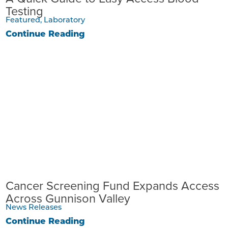
Testing
Featured, Laboratory
Continue Reading
Cancer Screening Fund Expands Access
Across Gunnison Valley
News Releases
Continue Reading