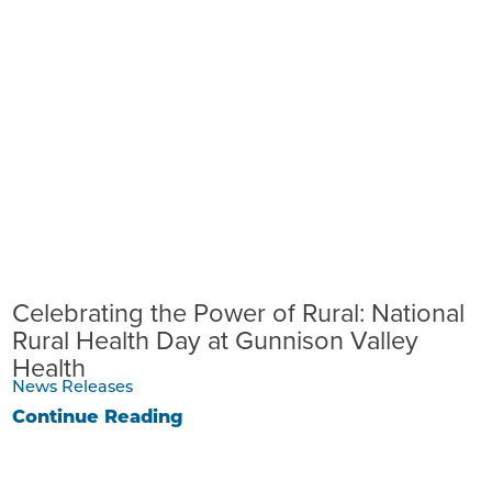
Celebrating the Power of Rural: National
Rural Health Day at Gunnison Valley
Health
News Releases
Continue Reading