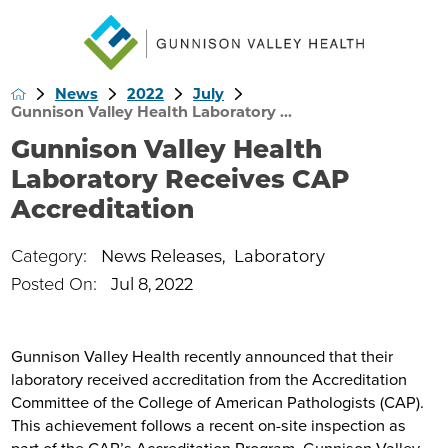
News
2022
July
Gunnison Valley Health Laboratory ...
Gunnison Valley Health
Laboratory Receives CAP
Accreditation
Category:
News Releases
,
Laboratory
Posted On:
Jul 8, 2022
Gunnison Valley Health recently announced that their
laboratory received accreditation from the Accreditation
Committee of the College of American Pathologists (CAP).
This achievement follows a recent on-site inspection as