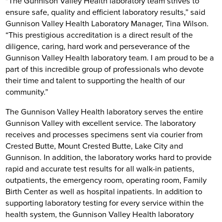
"The Gunnison Valley Health laboratory team strives to
ensure safe, quality and efficient laboratory results,” said
Gunnison Valley Health Laboratory Manager, Tina Wilson.
“This prestigious accreditation is a direct result of the
diligence, caring, hard work and perseverance of the
Gunnison Valley Health laboratory team. I am proud to be a
part of this incredible group of professionals who devote
their time and talent to supporting the health of our
community.”
The Gunnison Valley Health laboratory serves the entire
Gunnison Valley with excellent service. The laboratory
receives and processes specimens sent via courier from
Crested Butte, Mount Crested Butte, Lake City and
Gunnison. In addition, the laboratory works hard to provide
rapid and accurate test results for all walk-in patients,
outpatients, the emergency room, operating room, Family
Birth Center as well as hospital inpatients. In addition to
supporting laboratory testing for every service within the
health system, the Gunnison Valley Health laboratory