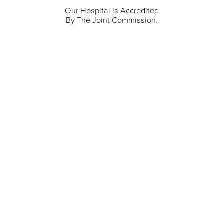
Our Hospital Is Accredited
By The Joint Commission.
711 North Taylor Street
Gunnison
,
CO
81230
(970) 641-1456
Our Services
Find a Provider
Careers
Locations
Contact Us
Billing & Payments
Patient Portal
Events
Donations
Price Transparency