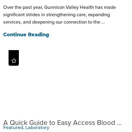
Over the past year, Gunnison Valley Health has made
significant strides in strengthening care, expanding
services, and deepening our connection to the ...
Continue Reading
A Quick Guide to Easy Access Blood ...
Featured, Laboratory