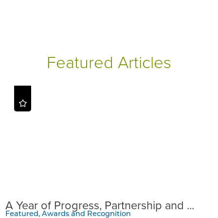
Featured Articles
A Year of Progress, Partnership and ...
Featured, Awards and Recognition