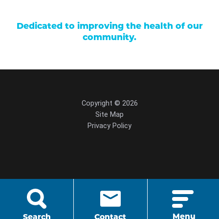
Dedicated to improving the health of our
community.
Copyright © 2026
Site Map
Privacy Policy
script src="https://cdn.hedyandhopp.com/"
crossorigin="anonymous">
Menu
Search
Contact