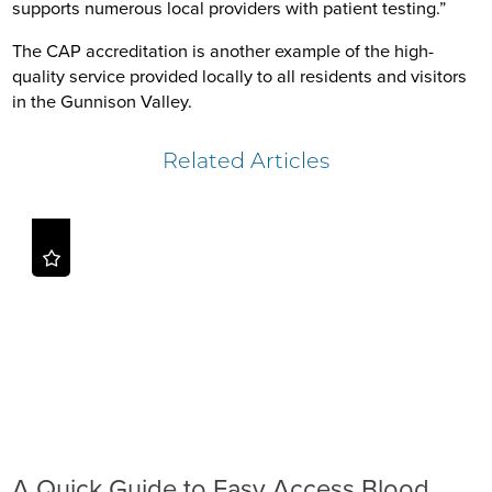
supports numerous local providers with patient testing.”
The CAP accreditation is another example of the high-
quality service provided locally to all residents and visitors
in the Gunnison Valley.
Related Articles
A Quick Guide to Easy Access Blood