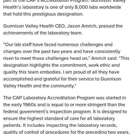
part of the CAP’s Accreditation Program. Gunnison Valley
Health’s laboratory is one of only 8,000 labs worldwide
that hold this prestigious designation.
Gunnison Valley Health CEO, Jason Amrich, praised the
achievements of the laboratory team.
"Our lab staff have faced numerous challenges and
changes over the past two years and have consistently
risen to meet those challenges head on,” Amrich said. “This
designation highlights the commitment, work ethic and
quality this team embodies. I am proud of all they have
accomplished and grateful for their service to Gunnison
Valley Health and the community.”
The CAP Laboratory Accreditation Program was started in
the early 1960s and is equal to or more stringent than the
federal government’s inspection program. It is designed to
ensure the highest standard of care for all laboratory
patients. It includes inspecting the laboratory records,
quality of control of procedures for the preceding two years,