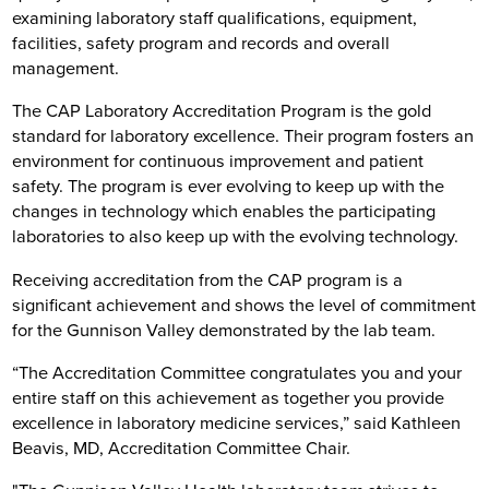
examining laboratory staff qualifications, equipment,
facilities, safety program and records and overall
management.
The CAP Laboratory Accreditation Program is the gold
standard for laboratory excellence. Their program fosters an
environment for continuous improvement and patient
safety. The program is ever evolving to keep up with the
changes in technology which enables the participating
laboratories to also keep up with the evolving technology.
Receiving accreditation from the CAP program is a
significant achievement and shows the level of commitment
for the Gunnison Valley demonstrated by the lab team.
“The Accreditation Committee congratulates you and your
entire staff on this achievement as together you provide
excellence in laboratory medicine services,” said Kathleen
Beavis, MD, Accreditation Committee Chair.