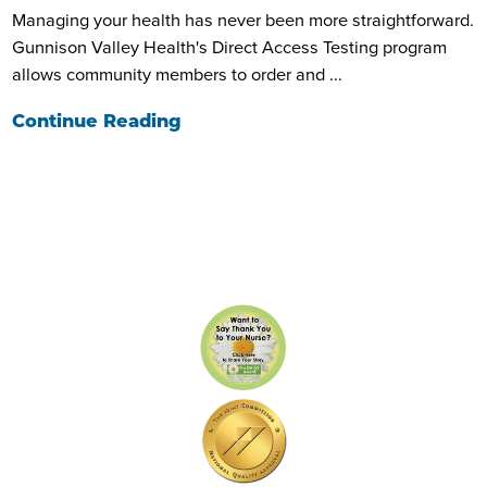
Managing your health has never been more straightforward.
Gunnison Valley Health's Direct Access Testing program
allows community members to order and ...
Continue Reading