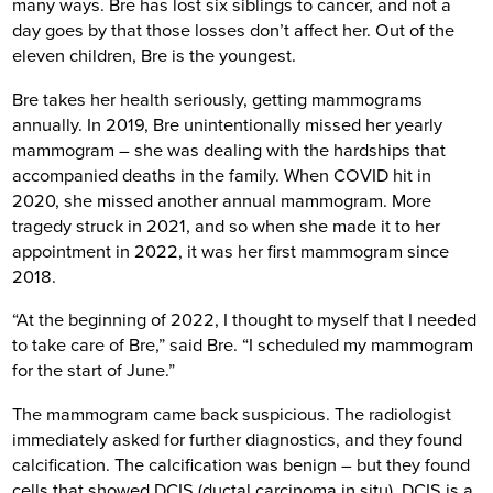
many ways. Bre has lost six siblings to cancer, and not a
day goes by that those losses don’t affect her. Out of the
eleven children, Bre is the youngest.
Bre takes her health seriously, getting mammograms
annually. In 2019, Bre unintentionally missed her yearly
mammogram – she was dealing with the hardships that
accompanied deaths in the family. When COVID hit in
2020, she missed another annual mammogram. More
tragedy struck in 2021, and so when she made it to her
appointment in 2022, it was her first mammogram since
2018.
“At the beginning of 2022, I thought to myself that I needed
to take care of Bre,” said Bre. “I scheduled my mammogram
for the start of June.”
The mammogram came back suspicious. The radiologist
immediately asked for further diagnostics, and they found
calcification. The calcification was benign – but they found
cells that showed DCIS (ductal carcinoma in situ). DCIS is a