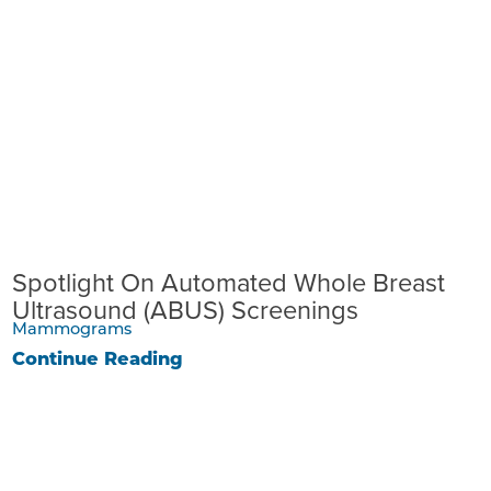
Spotlight On Automated Whole Breast
Ultrasound (ABUS) Screenings
Mammograms
Continue Reading