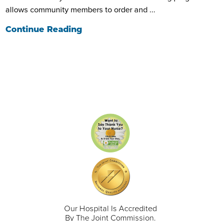
allows community members to order and ...
Continue Reading
Our Hospital Is Accredited
By The Joint Commission.