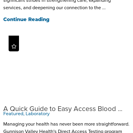
services, and deepening our connection to the ...
Continue Reading
A Quick Guide to Easy Access Blood ...
Featured, Laboratory
Managing your health has never been more straightforward.
Gunnison Valley Health's Direct Access Testing program