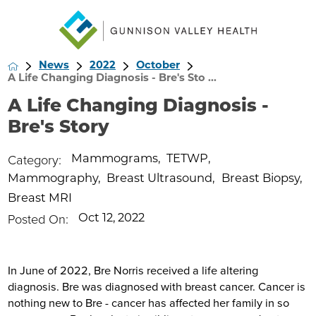
News
2022
October
A Life Changing Diagnosis - Bre's Sto ...
A Life Changing Diagnosis -
Bre's Story
Category:
Mammograms
,
TETWP
,
Mammography
,
Breast Ultrasound
,
Breast Biopsy
,
Breast MRI
Posted On:
Oct 12, 2022
In June of 2022, Bre Norris received a life altering
diagnosis. Bre was diagnosed with breast cancer. Cancer is
nothing new to Bre - cancer has affected her family in so