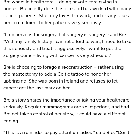
Bre works in healthcare – doing private care giving in
homes. Bre mostly does hospice and has worked with many
cancer patients. She truly loves her work, and clearly takes
her commitment to her patients very seriously.
“I am nervous for surgery, but surgery is surgery,” said Bre.
“With my family history I cannot afford to wait, I need to take
this seriously and treat it aggressively. I want to get the
surgery done – living with cancer is very stressful.”
Bre is choosing to forego a reconstruction – rather using
the mastectomy to add a Celtic tattoo to honor her
upbringing. She was born in Ireland and refuses to let
cancer get the last mark on her.
Bre’s story shares the importance of taking your healthcare
seriously. Regular mammograms are so important, and had
Bre not taken control of her story, it could have a different
ending.
“This is a reminder to pay attention ladies,” said Bre. “Don’t