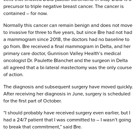
precursor to triple negative breast cancer. The cancer is
contained – for now.
Normally this cancer can remain benign and does not move
to invasive for three to five years, but since Bre had not had
a mammogram since 2018, the doctors had no baseline to
go from. Bre received a final mammogram in Delta, and her
primary care doctor, Gunnison Valley Health’s medical
oncologist Dr. Paulette Blanchet and the surgeon in Delta
all agreed that a bi-lateral mastectomy was the only course
of action.
The diagnosis and subsequent surgery have moved quickly.
After receiving her diagnosis in June, surgery is scheduled
for the first part of October.
“I should probably have received surgery even earlier, but I
had a 24/7 patient that I was committed to – I wasn’t going
to break that commitment,” said Bre.