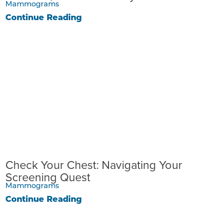
Mammograms
Continue Reading
Check Your Chest: Navigating Your
Screening Quest
Mammograms
Continue Reading