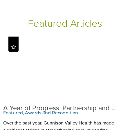
Featured Articles
A Year of Progress, Partnership and ...
Featured, Awards and Recognition
Over the past year, Gunnison Valley Health has made
significant strides in strengthening care, expanding