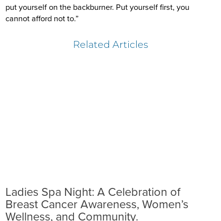
put yourself on the backburner. Put yourself first, you
cannot afford not to.”
Related Articles
Ladies Spa Night: A Celebration of
Breast Cancer Awareness, Women’s
Wellness, and Community.