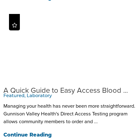
A Quick Guide to Easy Access Blood ...
Featured, Laboratory
Managing your health has never been more straightforward.
Gunnison Valley Health's Direct Access Testing program
allows community members to order and ...
Continue Reading