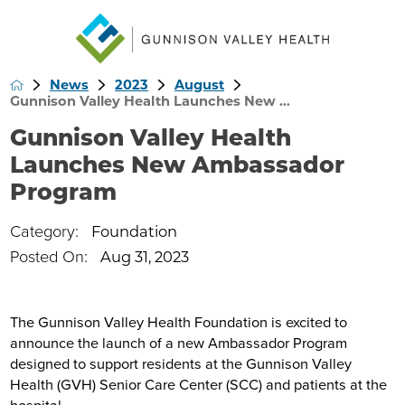
News
2023
August
Gunnison Valley Health Launches New ...
Gunnison Valley Health
Launches New Ambassador
Program
Category:
Foundation
Posted On:
Aug 31, 2023
The Gunnison Valley Health Foundation is excited to
announce the launch of a new Ambassador Program
designed to support residents at the Gunnison Valley
Health (GVH) Senior Care Center (SCC) and patients at the