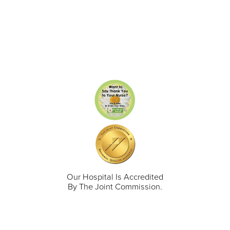
Our Hospital Is Accredited
By The Joint Commission.