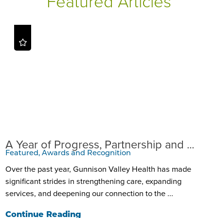
Featured Articles
A Year of Progress, Partnership and ...
Featured, Awards and Recognition
Over the past year, Gunnison Valley Health has made
significant strides in strengthening care, expanding
services, and deepening our connection to the ...
Continue Reading