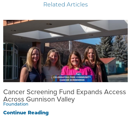
Related Articles
Cancer Screening Fund Expands Access
Across Gunnison Valley
Foundation
Continue Reading