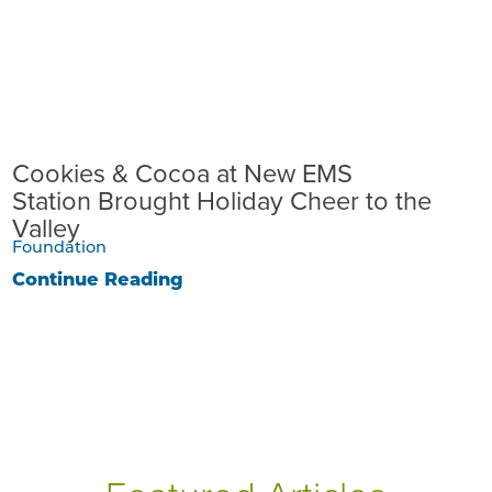
Cookies & Cocoa at New EMS
Station Brought Holiday Cheer to the
Valley
Foundation
Continue Reading