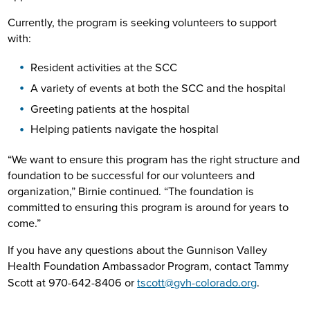
Currently, the program is seeking volunteers to support
with:
Resident activities at the SCC
A variety of events at both the SCC and the hospital
Greeting patients at the hospital
Helping patients navigate the hospital
“We want to ensure this program has the right structure and
foundation to be successful for our volunteers and
organization,” Birnie continued. “The foundation is
committed to ensuring this program is around for years to
come.”
If you have any questions about the Gunnison Valley
Health Foundation Ambassador Program, contact Tammy
Scott at 970-642-8406 or
tscott@gvh-colorado.org
.