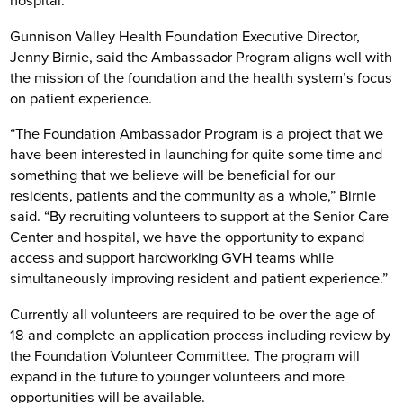
hospital.
Gunnison Valley Health Foundation Executive Director,
Jenny Birnie, said the Ambassador Program aligns well with
the mission of the foundation and the health system’s focus
on patient experience.
“The Foundation Ambassador Program is a project that we
have been interested in launching for quite some time and
something that we believe will be beneficial for our
residents, patients and the community as a whole,” Birnie
said. “By recruiting volunteers to support at the Senior Care
Center and hospital, we have the opportunity to expand
access and support hardworking GVH teams while
simultaneously improving resident and patient experience.”
Currently all volunteers are required to be over the age of
18 and complete an application process including review by
the Foundation Volunteer Committee. The program will
expand in the future to younger volunteers and more
opportunities will be available.