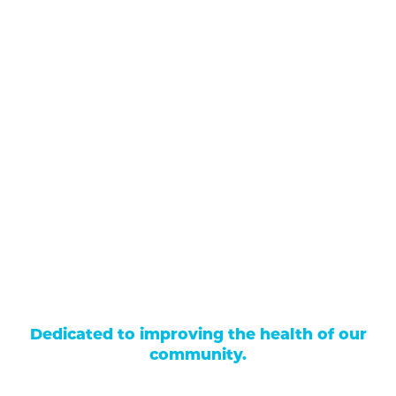
711 North Taylor Street
Gunnison
,
CO
81230
(970) 641-1456
Our Services
Find a Provider
Careers
Locations
Contact Us
Billing & Payments
Patient Portal
Events
Donations
Price Transparency
Dedicated to improving the health of our
community.