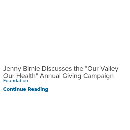
Jenny Birnie Discusses the "Our Valley
Our Health" Annual Giving Campaign
Foundation
Continue Reading