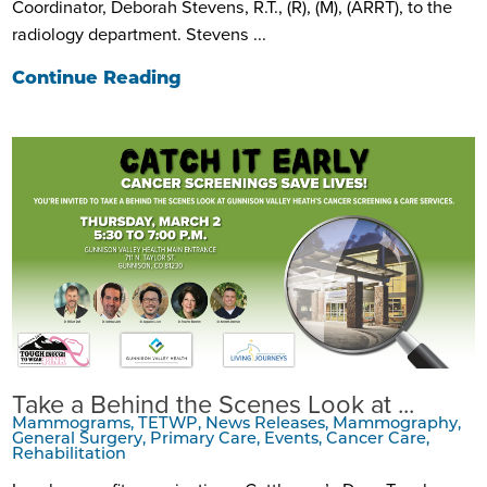
Coordinator, Deborah Stevens, R.T., (R), (M), (ARRT), to the
radiology department. Stevens ...
Continue Reading
Take a Behind the Scenes Look at ...
Mammograms, TETWP, News Releases, Mammography,
General Surgery, Primary Care, Events, Cancer Care,
Rehabilitation