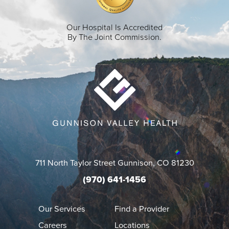
Our Hospital Is Accredited
By The Joint Commission.
711 North Taylor Street
Gunnison
,
CO
81230
(970) 641-1456
Our Services
Find a Provider
Careers
Locations