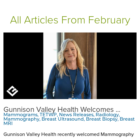
All Articles
From February
Gunnison Valley Health Welcomes ...
Mammograms, TETWP, News Releases, Radiology,
Mammography, Breast Ultrasound, Breast Biopsy, Breast
MRI
Gunnison Valley Health recently welcomed Mammography