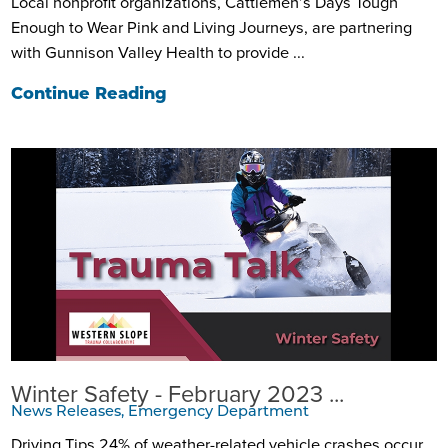
Local nonprofit organizations, Cattlemen’s Days Tough
Enough to Wear Pink and Living Journeys, are partnering
with Gunnison Valley Health to provide ...
Continue Reading
Winter Safety - February 2023 ...
News Releases, Emergency Department
Driving Tips 24% of weather-related vehicle crashes occur