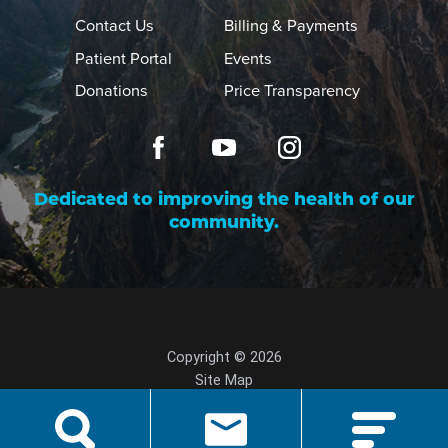
Contact Us
Billing & Payments
Patient Portal
Events
Donations
Price Transparency
Dedicated to improving the health of our
community.
Copyright © 2026
Site Map
Privacy Policy