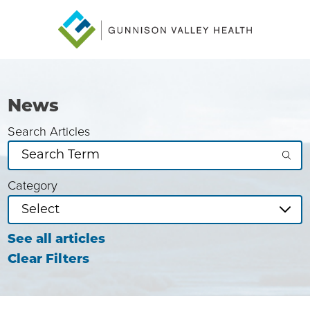
News
Search Articles
Category
See all articles
Clear Filters