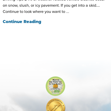
on snow, slush, or icy pavement. If you get into a skid….
Continue to look where you want to ...
Continue Reading