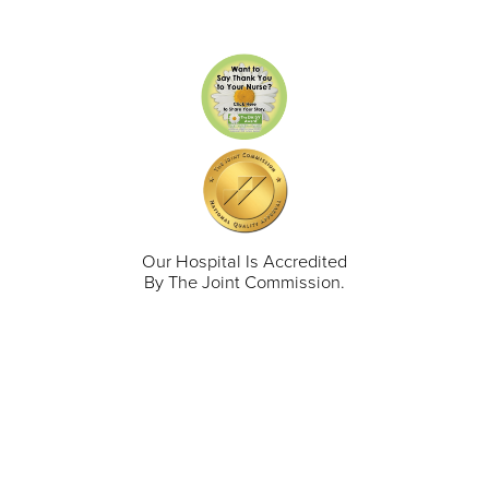
Our Hospital Is Accredited
By The Joint Commission.
711 North Taylor Street
Gunnison
,
CO
81230
(970) 641-1456