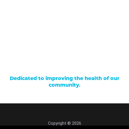
Our Services
Find a Provider
Careers
Locations
Contact Us
Billing & Payments
Patient Portal
Events
Donations
Price Transparency
Dedicated to improving the health of our
community.
Copyright © 2026