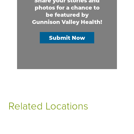
Share your stories and
photos for a chance to
be featured by
Gunnison Valley Health!
Submit Now
Related Locations