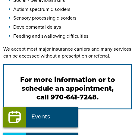
Social / behavioral skills
Autism spectrum disorders
Sensory processing disorders
Developmental delays
Feeding and swallowing difficulties
We accept most major insurance carriers and many services
can be accessed without a prescription or referral.
For more information or to
schedule an appointment,
call 970-641-7248.
Events