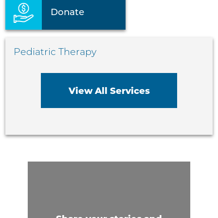
Donate
Pediatric Therapy
View All Services