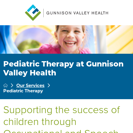
Pediatric Therapy at Gunnison
Valley Health
Our Services
Pediatric Therapy
Supporting the success of
children through