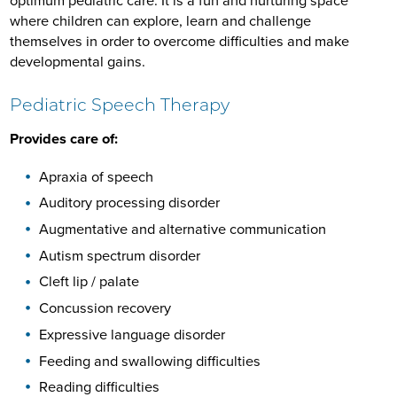
optimum pediatric care. It is a fun and nurturing space
where children can explore, learn and challenge
themselves in order to overcome difficulties and make
developmental gains.
Pediatric Speech Therapy
Provides care of:
Apraxia of speech
Auditory processing disorder
Augmentative and alternative communication
Autism spectrum disorder
Cleft lip / palate
Concussion recovery
Expressive language disorder
Feeding and swallowing difficulties
Reading difficulties