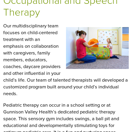
Occupational and Speech
Therapy
Our multidisciplinary team
focuses on child-centered
treatment with an
emphasis on collaboration
with caregivers, family
members, educators,
coaches, daycare providers
and other influential in your
child’s life. Our team of talented therapists will developed a
customized program built around your child’s individual
needs.
Pediatric therapy can occur in a school setting or at
Gunnison Valley Health’s dedicated pediatric therapy
space. This sensory gym includes swings, a ball pit and
educational and developmentally stimulating toys for