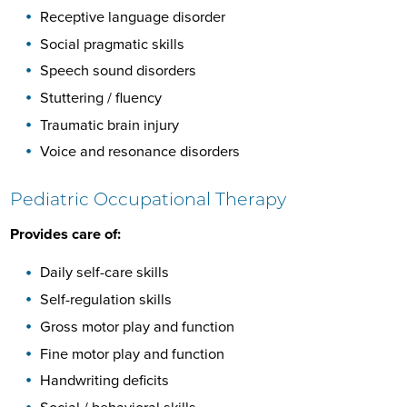
Receptive language disorder
Social pragmatic skills
Speech sound disorders
Stuttering / fluency
Traumatic brain injury
Voice and resonance disorders
Pediatric Occupational Therapy
Provides care of:
Daily self-care skills
Self-regulation skills
Gross motor play and function
Fine motor play and function
Handwriting deficits