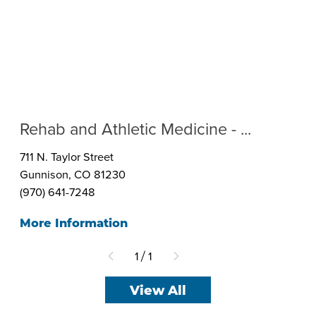
Rehab and Athletic Medicine - ...
711 N. Taylor Street
Gunnison, CO 81230
(970) 641-7248
More Information
1
1
/
View All