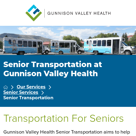
Senior Transportation at
Gunnison Valley Health
Our Services
Senior Services
Senior Transportation
Transportation For Seniors
Gunnison Valley Health Senior Transportation aims to help