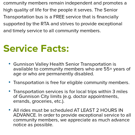
community members remain independent and promotes a
high quality of life for the people it serves. The Senior
Transportation bus is a FREE service that is financially
supported by the RTA and strives to provide exceptional
and timely service to all community members.
Service Facts:
Gunnison Valley Health Senior Transportation is
available to community members who are 55+ years of
age or who are permanently disabled.
Transportation is free for eligible community members.
Transportation services is for local trips within 3 miles
of Gunnison City limits (e.g. doctor appointments,
errands, groceries, etc.).
All rides must be scheduled AT LEAST 2 HOURS IN
ADVANCE. In order to provide exceptional service to all
community members, we appreciate as much advance
notice as possible.