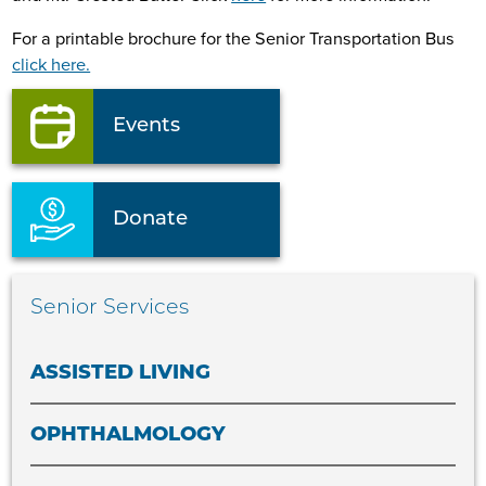
For a printable brochure for the Senior Transportation Bus
click here.
Events
Donate
Senior Services
ASSISTED LIVING
OPHTHALMOLOGY