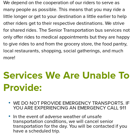
We depend on the cooperation of our riders to serve as
many people as possible. This means that you may ride a
little longer or get to your destination a little earlier to help
other riders get to their respective destinations. We strive
for shared rides. The Senior Transportation bus services not
only offer rides to medical appointments but they are happy
to give rides to and from the grocery store, the food pantry,
local restaurants, shopping, social gatherings, and much
more!
Services We Are Unable To
Provide:
WE DO NOT PROVIDE EMERGENCY TRANSPORTS. IF
YOU ARE EXPERIENCING AN EMERGENCY CALL 911
In the event of adverse weather of unsafe
transportation conditions, we will cancel senior
transportation for the day. You will be contacted if you
have a scheduled trip.