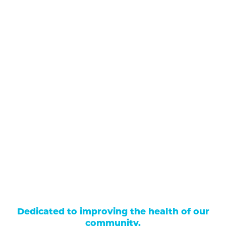
711 North Taylor Street
Gunnison
,
CO
81230
(970) 641-1456
Our Services
Find a Provider
Careers
Locations
Contact Us
Billing & Payments
Patient Portal
Events
Donations
Price Transparency
Dedicated to improving the health of our
community.