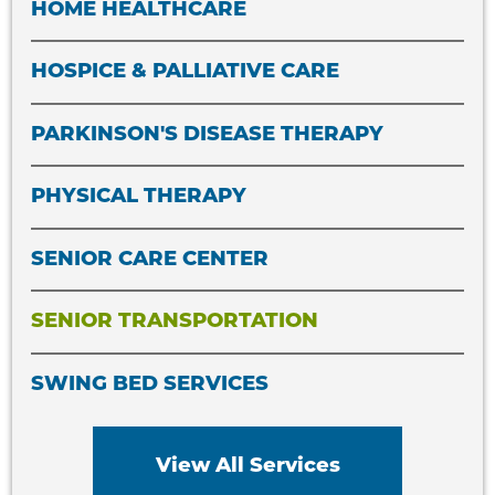
HOME HEALTHCARE
HOSPICE & PALLIATIVE CARE
PARKINSON'S DISEASE THERAPY
PHYSICAL THERAPY
SENIOR CARE CENTER
SENIOR TRANSPORTATION
SWING BED SERVICES
View All Services