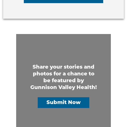
Share your stories and
photos for a chance to
be featured by
Gunnison Valley Health!
Submit Now