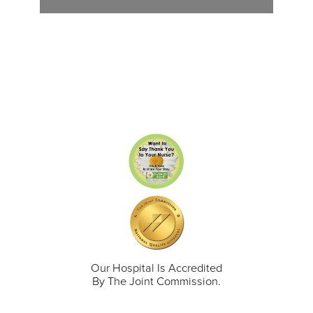
Our Hospital Is Accredited
By The Joint Commission.