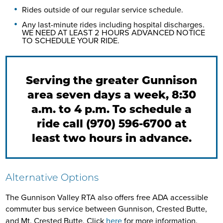
Rides outside of our regular service schedule.
Any last-minute rides including hospital discharges.
WE NEED AT LEAST 2 HOURS ADVANCED NOTICE
TO SCHEDULE YOUR RIDE.
Serving the greater Gunnison
area seven days a week, 8:30
a.m. to 4 p.m. To schedule a
ride call (970) 596-6700 at
least two hours in advance.
Alternative Options
The Gunnison Valley RTA also offers free ADA accessible
commuter bus service between Gunnison, Crested Butte,
and Mt. Crested Butte. Click
here
for more information.