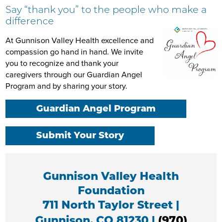
Say “thank you” to the people who make a
difference
At Gunnison Valley Health excellence and
compassion go hand in hand. We invite
you to recognize and thank your
caregivers through our Guardian Angel
Program and by sharing your story.
Guardian Angel Program
Submit Your Story
Gunnison Valley Health
Foundation
711 North Taylor Street |
Gunnison, CO 81230 |
(970)