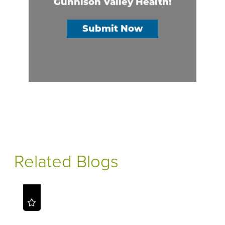
Gunnison Valley Health!
Submit Now
Related Blogs